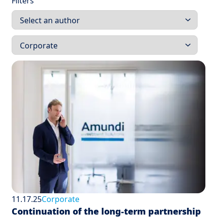
Filters
11.17.25
Corporate
Continuation of the long-term partnership