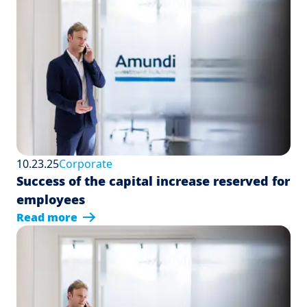
10.23.25
Corporate
Success of the capital increase reserved for
employees
Read more