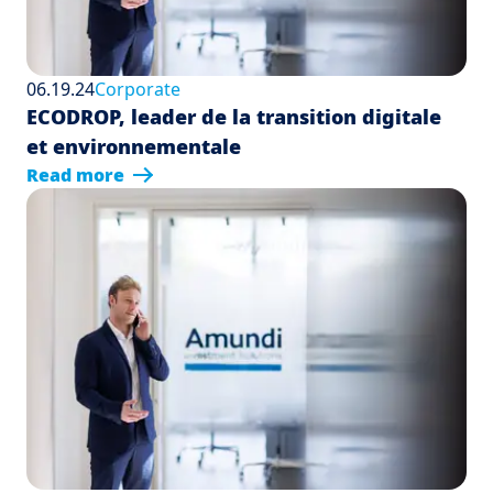
06.19.24
Corporate
ECODROP, leader de la transition digitale
et environnementale
Read more