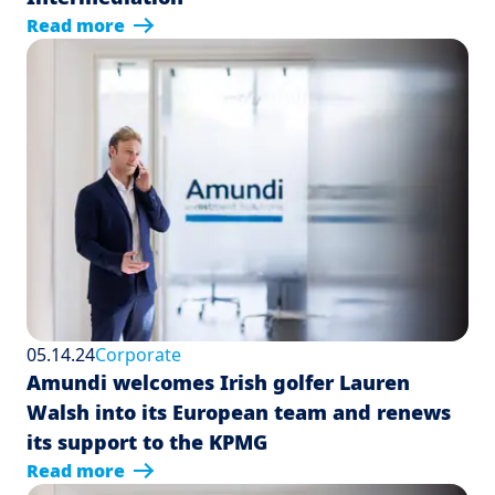
Read more
05.14.24
Corporate
Amundi welcomes Irish golfer Lauren
Walsh into its European team and renews
its support to the KPMG
Read more