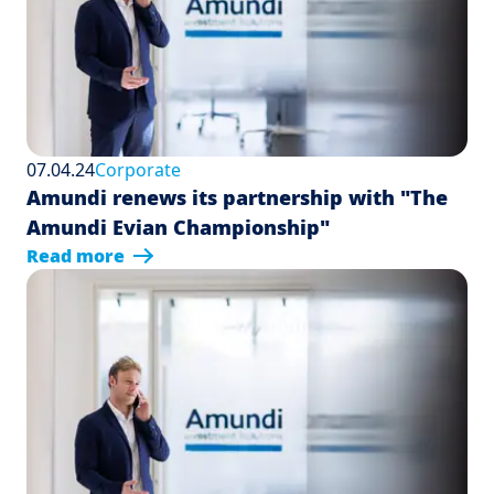
07.04.24
Corporate
Amundi renews its partnership with "The
Amundi Evian Championship"
Read more