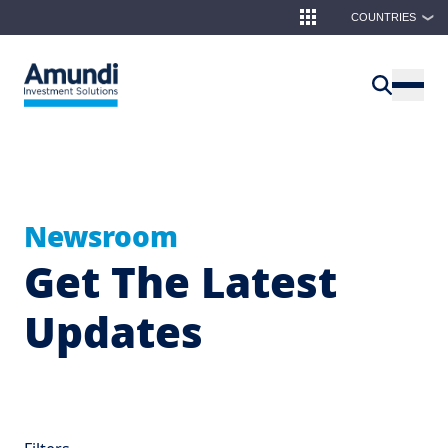
Skip to main content
COUNTRIES
❯
Newsroom
Get The Latest
Updates