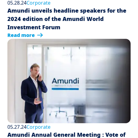
05.28.24
Corporate
Amundi unveils headline speakers for the
2024 edition of the Amundi World
Investment Forum
Read more
05.27.24
Corporate
Amundi Annual General Meeting : Vote of