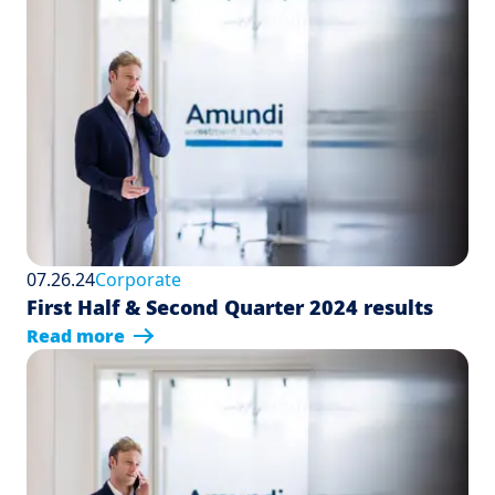
07.26.24
Corporate
First Half & Second Quarter 2024 results
Read more