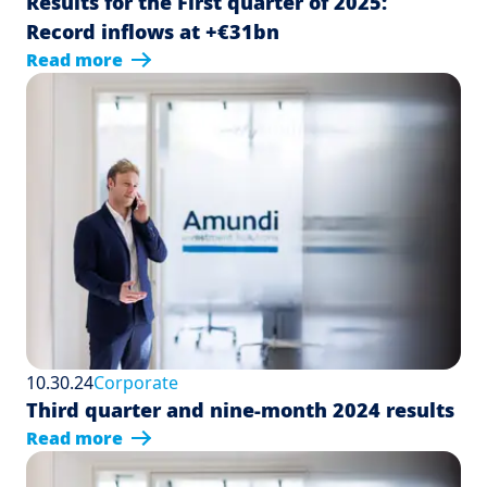
Results for the First quarter of 2025:
Record inflows at +€31bn
Read more
10.30.24
Corporate
Third quarter and nine-month 2024 results
Read more