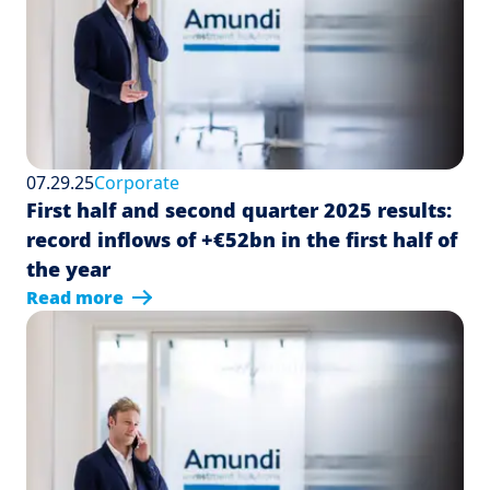
07.29.25
Corporate
First half and second quarter 2025 results:
record inflows of +€52bn in the first half of
the year
Read more