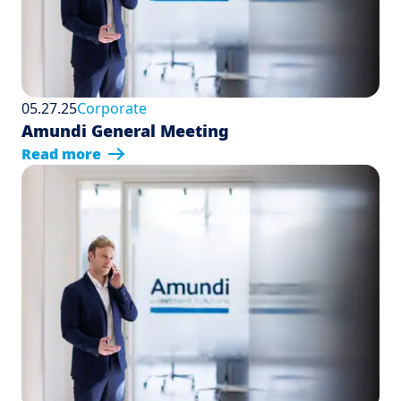
05.27.25
Corporate
Amundi General Meeting
Read more