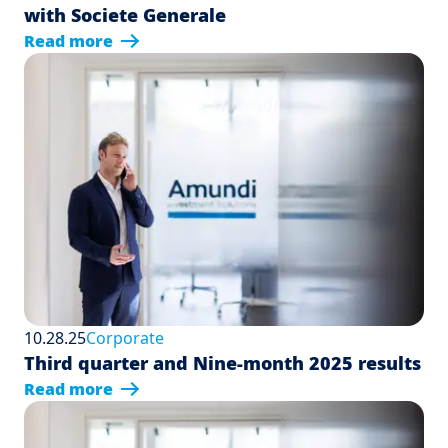
with Societe Generale
Read more
10.28.25
Corporate
Third quarter and Nine-month 2025 results
Read more