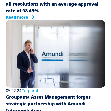
all resolutions with an average approval
rate of 98.49%
Read more
05.22.24
Corporate
Groupama Asset Management forges
strategic partnership with Amundi
Intermediation