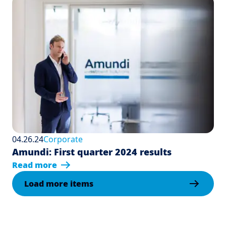
04.26.24
Corporate
Amundi: First quarter 2024 results
Read more
Load more items