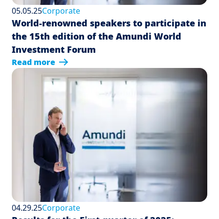
05.05.25
Corporate
World-renowned speakers to participate in
the 15th edition of the Amundi World
Investment Forum
Read more
04.29.25
Corporate