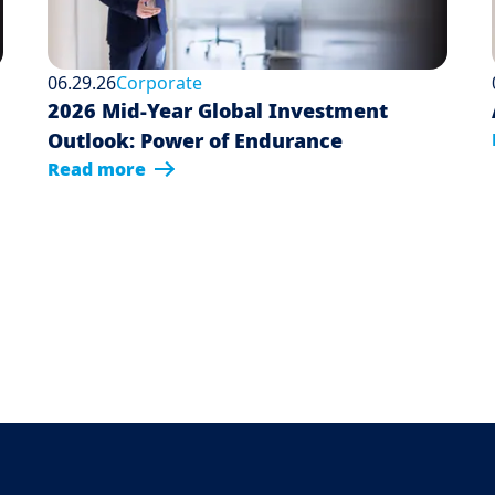
06.29.26
Corporate
2026 Mid-Year Global Investment
Outlook: Power of Endurance
Read more