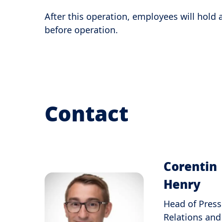
After this operation, employees will hold
before operation.
Contact
Corentin
Henry
Head of Press
Relations and