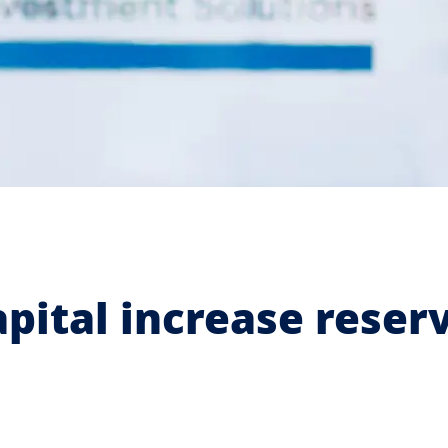
apital increase reser