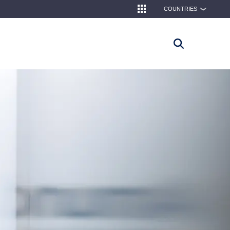
COUNTRIES
❯