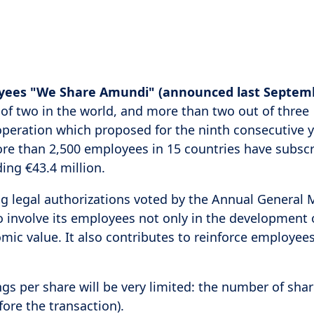
loyees "We Share Amundi" (announced last Septem
f two in the world, and more than two out of three
 operation which proposed for the ninth consecutive y
ore than 2,500 employees in 15 countries have subsc
ing €43.4 million.
ing legal authorizations voted by the Annual General
o involve its employees not only in the development 
mic value. It also contributes to reinforce employees
gs per share will be very limited: the number of sha
fore the transaction).