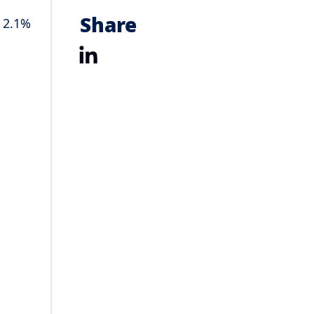
Share
o 2.1%
LinkedIn