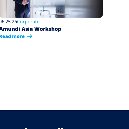
06.25.26
Corporate
Amundi Asia Workshop
Read more