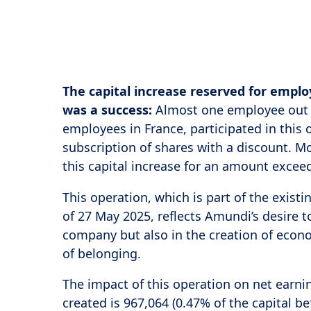
The capital increase reserved for emp
was a success:
Almost one employee out o
employees in France, participated in this
subscription of shares with a discount. M
this capital increase for an amount exceed
This operation, which is part of the exist
of 27 May 2025, reflects Amundi’s desire t
company but also in the creation of econo
of belonging.
The impact of this operation on net earnin
created is 967,064 (0.47% of the capital be