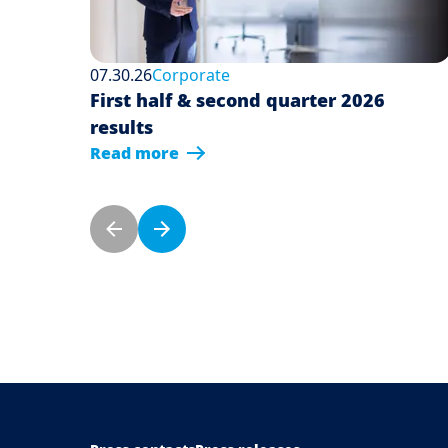
07.30.26
Corporate
First half & second quarter 2026
results
Read more
Pagination
Previous page
Next page