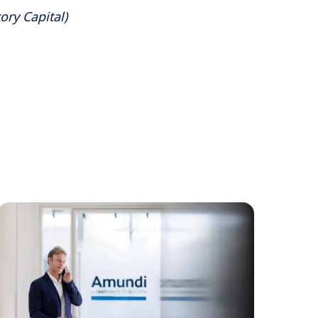
ory Capital)