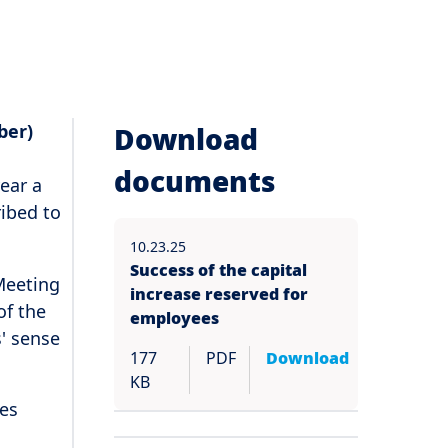
ber)
Download
documents
ear a
ribed to
10.23.25
Success of the capital
 Meeting
increase reserved for
of the
employees
' sense
177
PDF
Download
KB
res