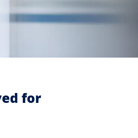
ved for