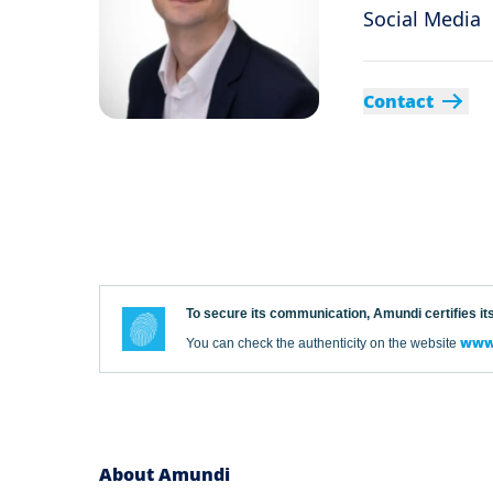
Social Media
Contact
To secure its communication, Amundi certifies its
www.
You can check the authenticity on the website
About Amundi