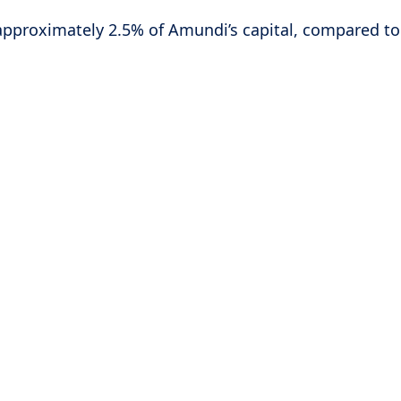
 approximately 2.5% of Amundi’s capital, compared t