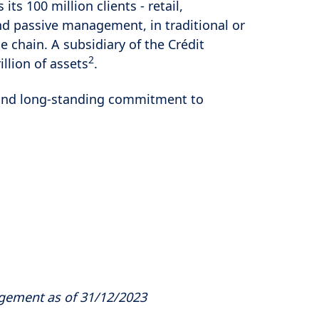
s its 100 million clients - retail,
and passive management, in traditional or
e chain. A subsidiary of the Crédit
2
llion of assets
.
es and long-standing commitment to
agement as of 31/12/2023