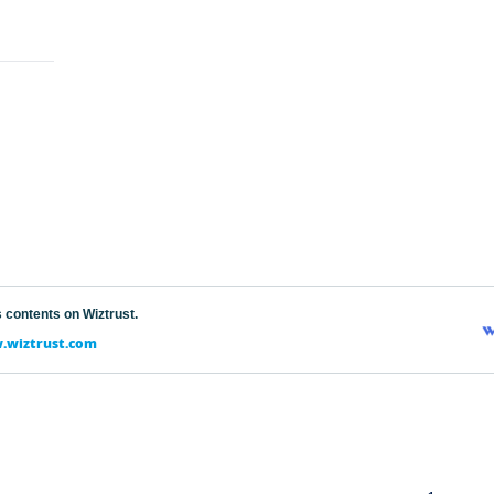
 contents on Wiztrust.
wiztrust.com