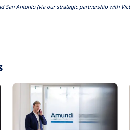
d San Antonio (via our strategic partnership with Vict
s