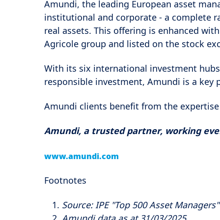
Amundi, the leading European asset mana
institutional and corporate - a complete 
real assets. This offering is enhanced with
Agricole group and listed on the stock ex
With its six international investment hubs
responsible investment, Amundi is a key 
Amundi clients benefit from the expertise
Amundi, a trusted partner, working every
www.amundi.com
Footnotes
Source: IPE "Top 500 Asset Managers
Amundi data as at 31/03/2025