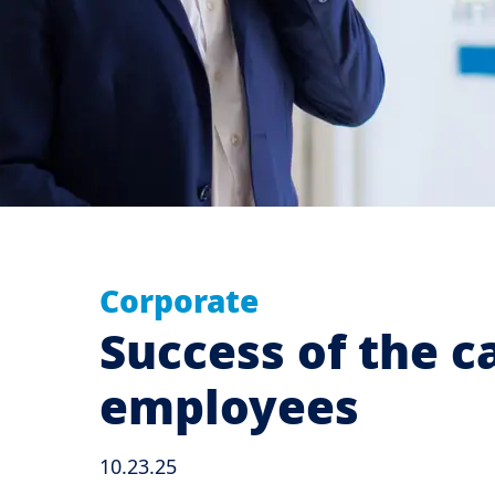
Corporate
Success of the c
employees
10.23.25