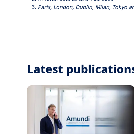
Paris, London, Dublin, Milan, Tokyo an
Latest publication