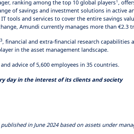
1
ger, ranking among the top 10 global players
, offer
range of savings and investment solutions in active 
 IT tools and services to cover the entire savings valu
change, Amundi currently manages more than €2.3 tri
3
, financial and extra-financial research capabiliti
player in the asset management landscape.
 and advice of 5,600 employees in 35 countries.
 day in the interest of its clients and society
" published in June 2024 based on assets under man