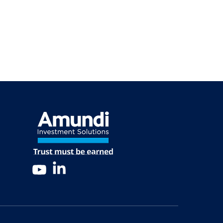
LinkedIn
YouTube