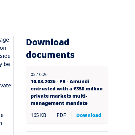
nage
Download
 on
documents
gside
y be
03.10.26
10.03.2026 - PR - Amundi
ivate
entrusted with a €350 million
private markets multi-
management mandate
te
165 KB
PDF
Download
n