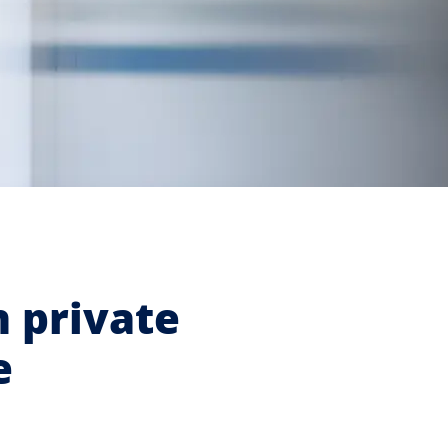
n private
e