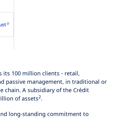
s its 100 million clients - retail,
and passive management, in traditional or
e chain. A subsidiary of the Crédit
2
llion of assets
.
es and long-standing commitment to