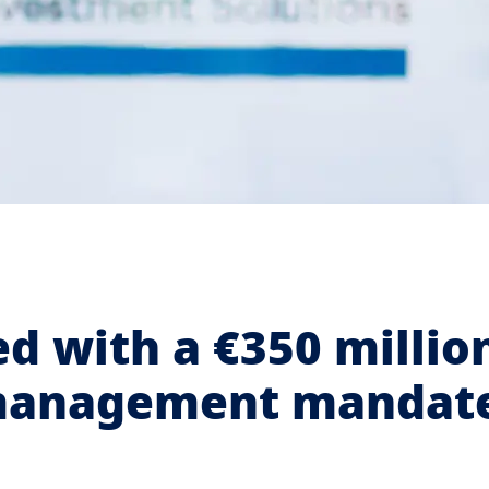
d with a €350 millio
-management mandat