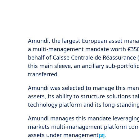
Amundi, the largest European asset man
a multi-management mandate worth €350 mi
behalf of Caisse Centrale de Réassurance 
this main sleeve, an ancillary sub-portfol
transferred.
Amundi was selected to manage this mand
assets, its ability to structure solutions ta
technology platform and its long-standi
Amundi manages this mandate leveraging t
markets multi-management platform compos
assets under management
.
[2]