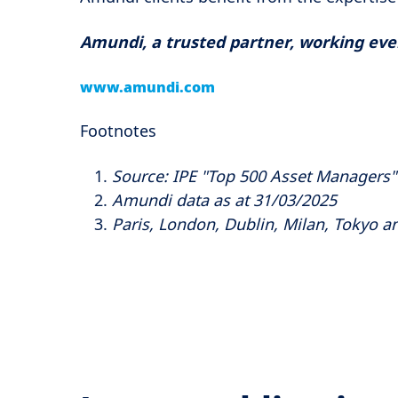
Amundi, a trusted partner, working every
www.amundi.com
Footnotes
Source: IPE "Top 500 Asset Managers
Amundi data as at 31/03/2025
Paris, London, Dublin, Milan, Tokyo an