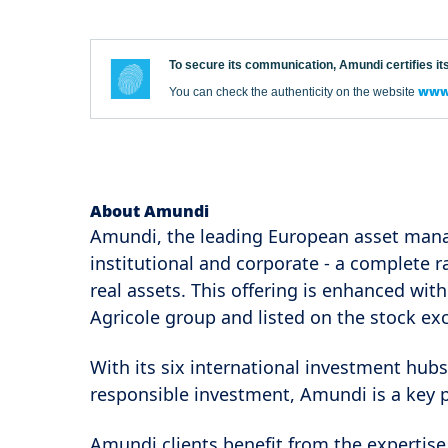
To secure its communication, Amundi certifies its
www.
You can check the authenticity on the website
About Amundi
Amundi, the leading European asset mana
institutional and corporate - a complete 
real assets. This offering is enhanced with
Agricole group and listed on the stock ex
With its six international investment hubs
responsible investment, Amundi is a key 
Amundi clients benefit from the expertise