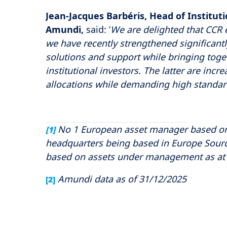
Jean-Jacques Barbéris, Head of Instituti
Amundi,
said:
’
We are delighted that CCR e
we have recently strengthened significantly.
solutions and support while bringing toge
institutional investors. The latter are incr
allocations while demanding high standard
No 1 European asset manager based on
[1]
headquarters being based in Europe Sourc
based on assets under management as at 
Amundi data as of 31/12/2025
[2]