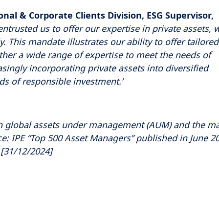
onal & Corporate Clients Division, ESG Supervisor,
ntrusted us to offer our expertise in private assets, 
 This mandate illustrates our ability to offer tailored
ther a wide range of expertise to meet the needs of
easingly incorporating private assets into diversified
s of responsible investment.’
 global assets under management (AUM) and the m
e: IPE “Top 500 Asset Managers” published in June 2
[31/12/2024]