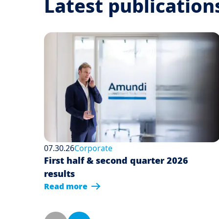
Latest publication
07.30.26
Corporate
First half & second quarter 2026
results
Read more
Pagination
Previous page
Next page