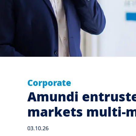
Corporate
Amundi entruste
markets multi
03.10.26