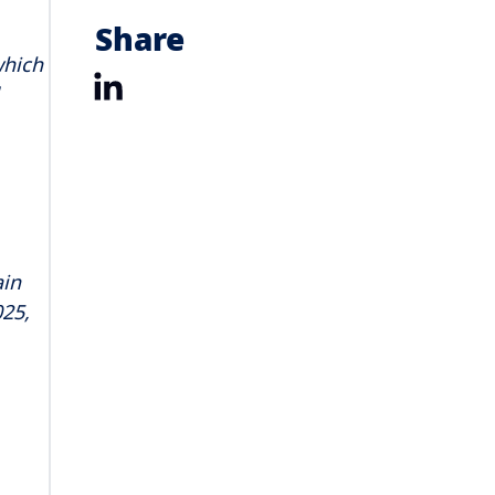
Share
which
LinkedIn
ain
025,