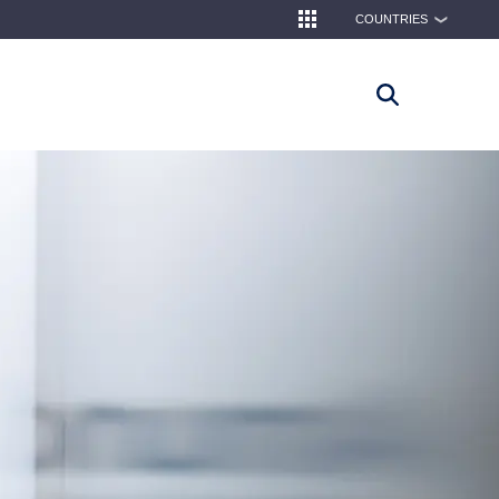
COUNTRIES
❯