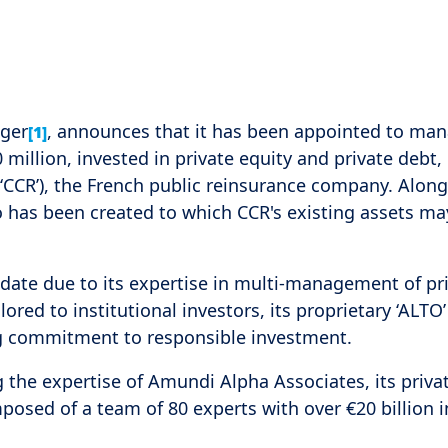
ager
, announces that it has been appointed to ma
[1]
llion, invested in private equity and private debt,
(‘CCR’), the French public reinsurance company. Alon
io has been created to which CCR's existing assets ma
ate due to its expertise in multi-management of pr
ilored to institutional investors, its proprietary ‘ALTO’
ng commitment to responsible investment.
he expertise of Amundi Alpha Associates, its priva
ed of a team of 80 experts with over €20 billion i