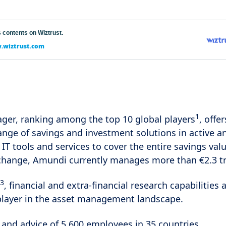
 contents on Wiztrust.
wiztrust.com
1
ger, ranking among the top 10 global players
, offer
range of savings and investment solutions in active 
 IT tools and services to cover the entire savings valu
change, Amundi currently manages more than €2.3 tri
3
, financial and extra-financial research capabiliti
player in the asset management landscape.
 and advice of 5,600 employees in 35 countries.