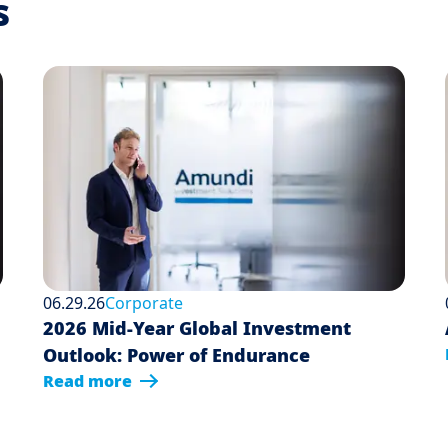
s
06.29.26
Corporate
2026 Mid-Year Global Investment
Outlook: Power of Endurance
Read more