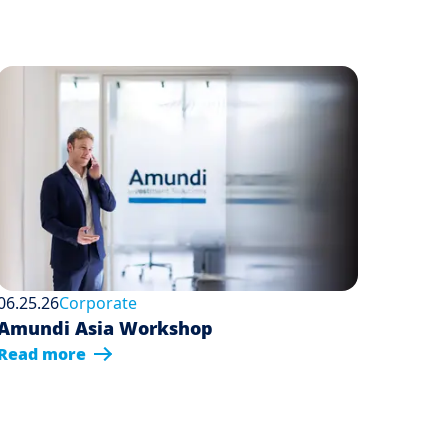
06.25.26
Corporate
Amundi Asia Workshop
Read more