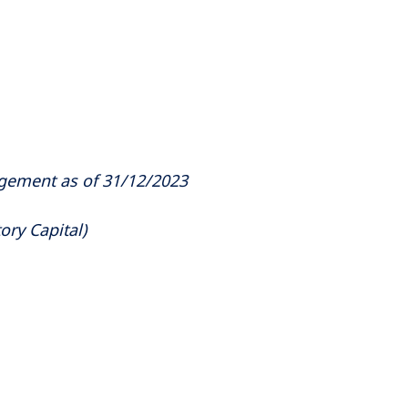
agement as of 31/12/2023
ory Capital)