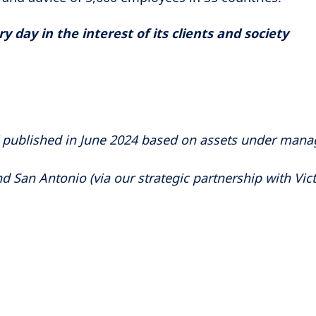
 day in the interest of its clients and society
" published in June 2024 based on assets under man
d San Antonio (via our strategic partnership with Vict