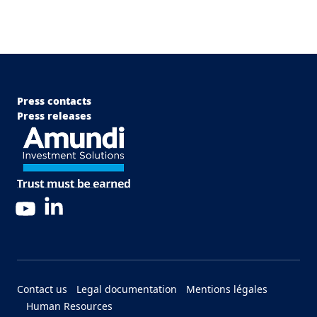
Menu Footer Top
Press contacts
Press releases
LinkedIn
YouTube
Menu Footer Bottom
Contact us
Legal documentation
Mentions légales
Human Resources