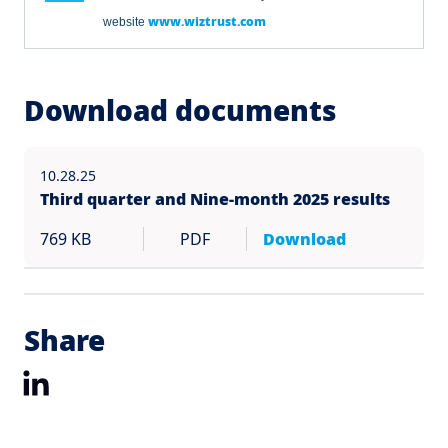
www.wiztrust.com
website
Download documents
10.28.25
Third quarter and Nine-month 2025 results
769 KB
PDF
Download
Share
LinkedIn