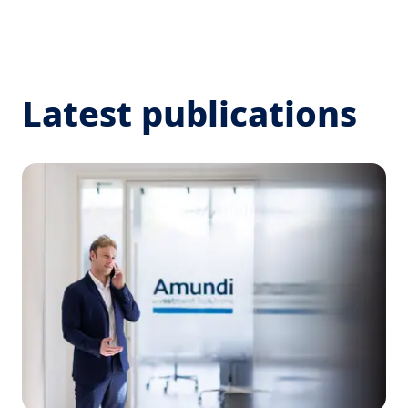
Latest publications