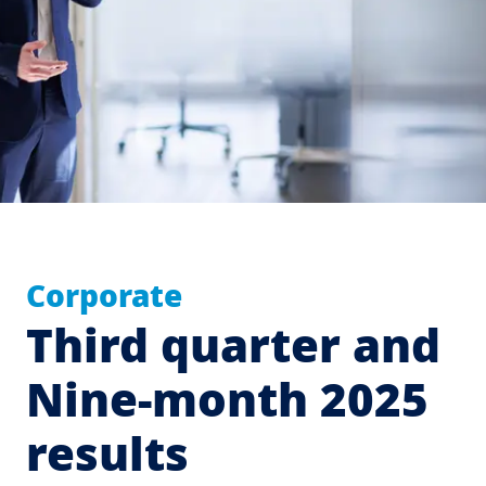
Corporate
Third quarter and
Nine-month 2025
results