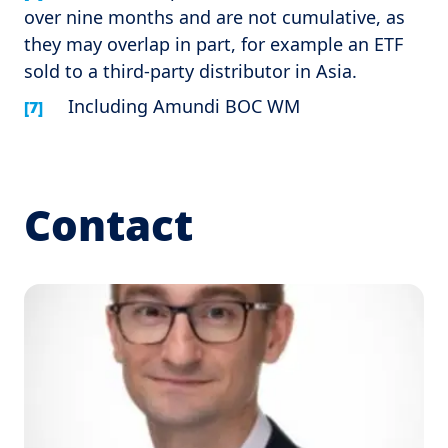
over nine months and are not cumulative, as
they may overlap in part, for example an ETF
sold to a third-party distributor in Asia.
Including Amundi BOC WM
[7]
Contact