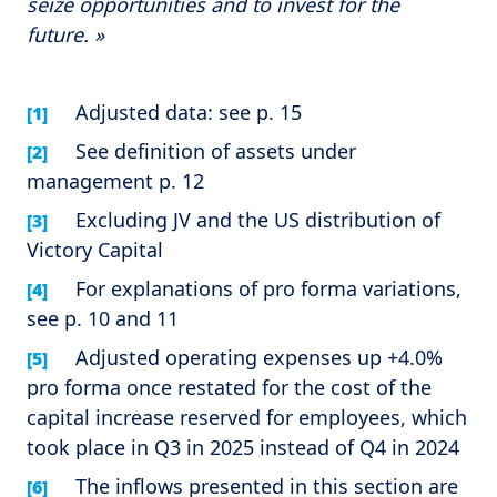
seize opportunities and to invest for the
future. »
Adjusted data: see p. 15
[1]
See definition of assets under
[2]
management p. 12
Excluding JV and the US distribution of
[3]
Victory Capital
For explanations of pro forma variations,
[4]
see p. 10 and 11
Adjusted operating expenses up +4.0%
[5]
pro forma once restated for the cost of the
capital increase reserved for employees, which
took place in Q3 in 2025 instead of Q4 in 2024
The inflows presented in this section are
[6]