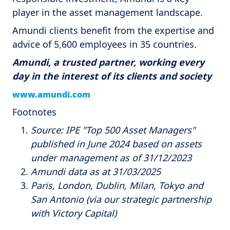
player in the asset management landscape.
Amundi clients benefit from the expertise and
advice of 5,600 employees in 35 countries.
Amundi, a trusted partner, working every
day in the interest of its clients and society
www.amundi.com
Footnotes
Source: IPE "Top 500 Asset Managers"
published in June 2024 based on assets
under management as of 31/12/2023
Amundi data as at 31/03/2025
Paris, London, Dublin, Milan, Tokyo and
San Antonio (via our strategic partnership
with Victory Capital)