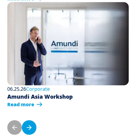
06.25.26
Corporate
Amundi Asia Workshop
Read more
Pagination
Previous page
Next page