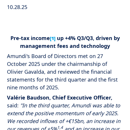
10.28.25
Pre-tax income
up +4% Q3/Q3, driven by
[1]
management fees and technology
Amundi's Board of Directors met on 27
October 2025 under the chairmanship of
Olivier Gavalda, and reviewed the financial
statements for the third quarter and the first
nine months of 2025.
Valérie Baudson, Chief Executive Officer,
said:
"In the third quarter, Amundi was able to
extend the positive momentum of early 2025.
We recorded inflows of +€15bn, an increase in
1,4
our revenues of +5%
and an increase in our