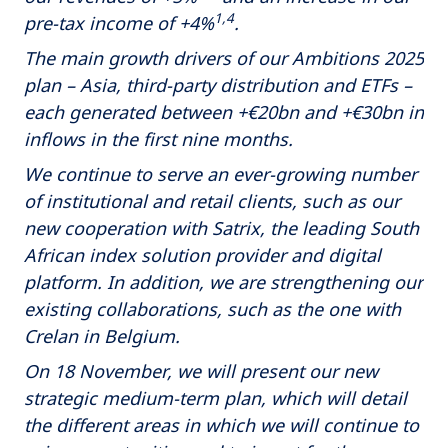
1,4
pre-tax income of +4%
.
The main growth drivers of our Ambitions 2025
plan – Asia, third-party distribution and ETFs –
each generated between +€20bn and +€30bn in
inflows in the first nine months.
We continue to serve an ever-growing number
of institutional and retail clients, such as our
new cooperation with Satrix, the leading South
African index solution provider and digital
platform. In addition, we are strengthening our
existing collaborations, such as the one with
Crelan in Belgium.
On 18 November, we will present our new
strategic medium-term plan, which will detail
the different areas in which we will continue to