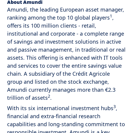
About Amundi
Amundi, the leading European asset manager,
1
ranking among the top 10 global players
,
offers its 100 million clients - retail,
institutional and corporate - a complete range
of savings and investment solutions in active
and passive management, in traditional or real
assets. This offering is enhanced with IT tools
and services to cover the entire savings value
chain. A subsidiary of the Crédit Agricole
group and listed on the stock exchange,
Amundi currently manages more than €2.3
2
trillion of assets
.
3
With its six international investment hubs
,
financial and extra-financial research
capabilities and long-standing commitment to
responsible investment, Amundi is a key