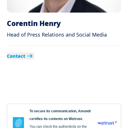
Corentin Henry
Head of Press Relations and Social Media
Contact
To secure its communication, Amundi
certifies its contents on Wiztrust.
You can check the authenticity on the