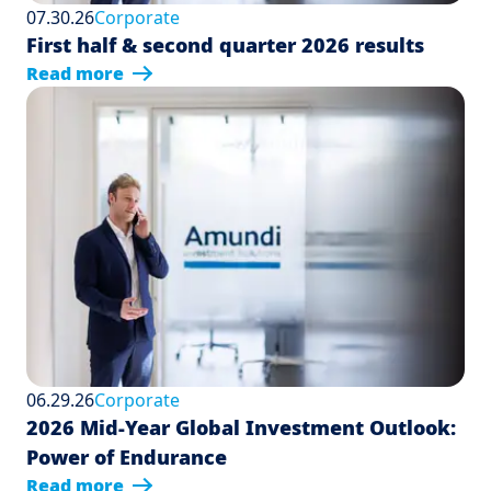
07.30.26
Corporate
First half & second quarter 2026 results
Read more
06.29.26
Corporate
2026 Mid-Year Global Investment Outlook:
Power of Endurance
Read more