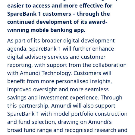
easier to access and more effective for
SpareBank 1 customers – through the
continued development of its award-
winning mobile banking app.
As part of its broader digital development
agenda, SpareBank 1 will further enhance
digital advisory services and customer
reporting, with support from the collaboration
with Amundi Technology. Customers will
benefit from more personalised insights,
improved oversight and more seamless
savings and investment experience. Through
this partnership, Amundi will also support
SpareBank 1 with model portfolio construction
and fund selection, drawing on Amundi’s
broad fund range and recognised research and