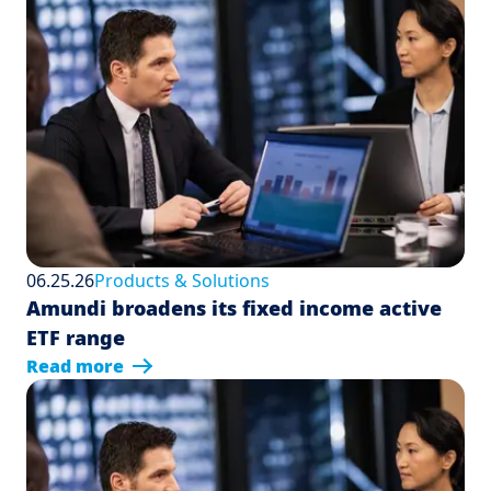
06.25.26
Products & Solutions
Amundi broadens its fixed income active
ETF range
Read more