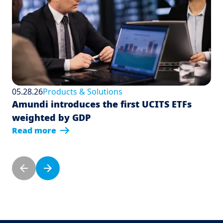
05.28.26
Products & Solutions
Amundi introduces the first UCITS ETFs
weighted by GDP
Read more
Pagination
Previous page
Next page