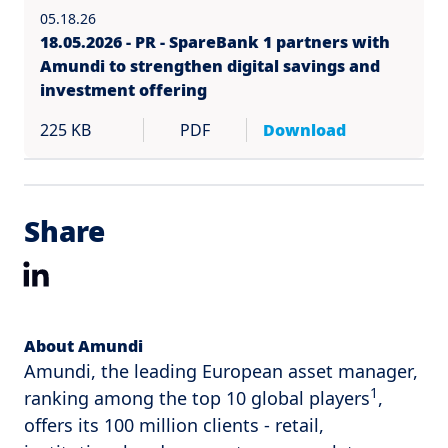
05.18.26
18.05.2026 - PR - SpareBank 1 partners with
Amundi to strengthen digital savings and
investment offering
225 KB
PDF
Download
Share
LinkedIn
About Amundi
Amundi, the leading European asset manager,
1
ranking among the top 10 global players
,
offers its 100 million clients - retail,