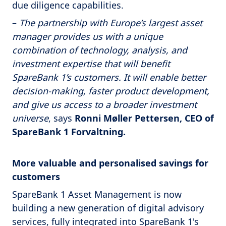
due diligence capabilities.
–
The partnership with Europe’s largest asset
manager provides us with a unique
combination of technology, analysis, and
investment expertise that will benefit
SpareBank 1’s customers. It will enable better
decision-making, faster product development,
and give us access to a broader investment
universe
, says
Ronni Møller Pettersen, CEO of
SpareBank 1 Forvaltning.
More valuable and personalised savings for
customers
SpareBank 1 Asset Management is now
building a new generation of digital advisory
services, fully integrated into SpareBank 1's