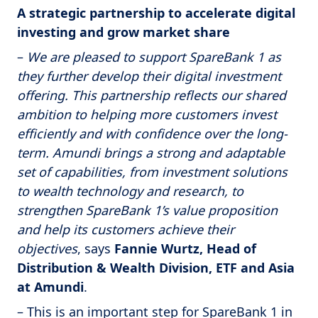
A strategic partnership to accelerate digital
investing and grow market share
–
We are pleased to support SpareBank 1 as
they further develop their digital investment
offering. This partnership reflects our shared
ambition to helping more customers invest
efficiently and with confidence over the long-
term. Amundi brings a strong and adaptable
set of capabilities, from investment solutions
to wealth technology and research, to
strengthen SpareBank 1’s value proposition
and help its customers achieve their
objectives
, says
Fannie Wurtz, Head of
Distribution & Wealth Division, ETF and Asia
at Amundi
.
– This is an important step for SpareBank 1 in