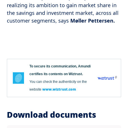
realizing its ambition to gain market share in
the savings and investment market, across all
customer segments, says
Møller Pettersen.
To secure its communication, Amundi
certifies its contents on Wiztrust.
You can check the authenticity on the
www.wiztrust.com
website
Download documents