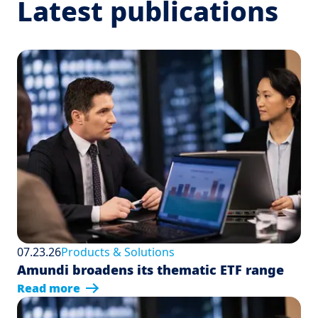
Latest publications
07.23.26
Products & Solutions
Amundi broadens its thematic ETF range
Read more