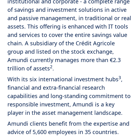
institutional and corporate - a complete range
of savings and investment solutions in active
and passive management, in traditional or real
assets. This offering is enhanced with IT tools
and services to cover the entire savings value
chain. A subsidiary of the Crédit Agricole
group and listed on the stock exchange,
Amundi currently manages more than €2.3
2
trillion of assets
.
3
With its six international investment hubs
,
financial and extra-financial research
capabilities and long-standing commitment to
responsible investment, Amundi is a key
player in the asset management landscape.
Amundi clients benefit from the expertise and
advice of 5,600 employees in 35 countries.