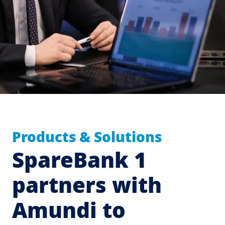
Products & Solutions
SpareBank 1
partners with
Amundi to