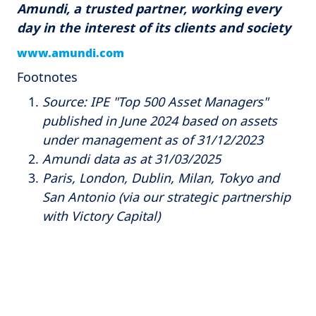
Amundi, a trusted partner, working every
day in the interest of its clients and society
www.amundi.com
Footnotes
Source: IPE "Top 500 Asset Managers"
published in June 2024 based on assets
under management as of 31/12/2023
Amundi data as at 31/03/2025
Paris, London, Dublin, Milan, Tokyo and
San Antonio (via our strategic partnership
with Victory Capital)