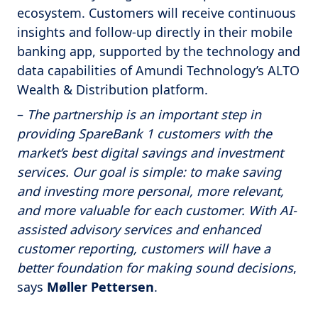
ecosystem. Customers will receive continuous
insights and follow-up directly in their mobile
banking app, supported by the technology and
data capabilities of Amundi Technology’s ALTO
Wealth & Distribution platform.
–
The partnership is an important step in
providing SpareBank 1 customers with the
market’s best digital savings and investment
services. Our goal is simple: to make saving
and investing more personal, more relevant,
and more valuable for each customer. With AI-
assisted advisory services and enhanced
customer reporting, customers will have a
better foundation for making sound decisions
,
says
Møller Pettersen
.