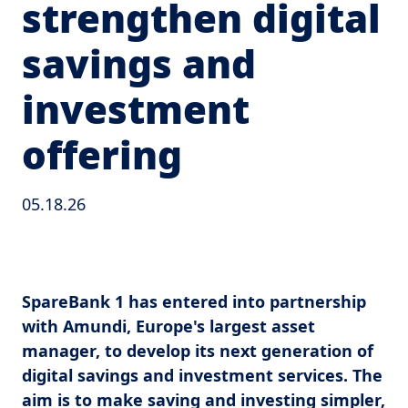
strengthen digital
savings and
investment
offering
05.18.26
SpareBank 1 has entered into partnership
with Amundi, Europe's largest asset
manager, to develop its next generation of
digital savings and investment services. The
aim is to make saving and investing simpler,