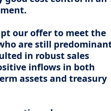
nment.
pt our offer to meet the
 who are still predominan
sulted in robust sales
itive inflows in both
erm assets and treasury