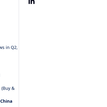
LinkedIn
ws in Q2,
l
 (Buy &
n
China