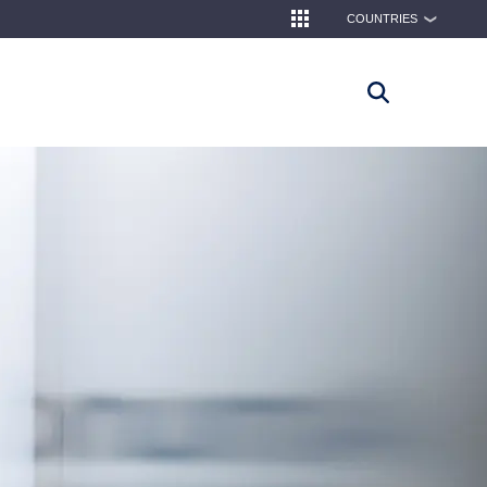
COUNTRIES
❯