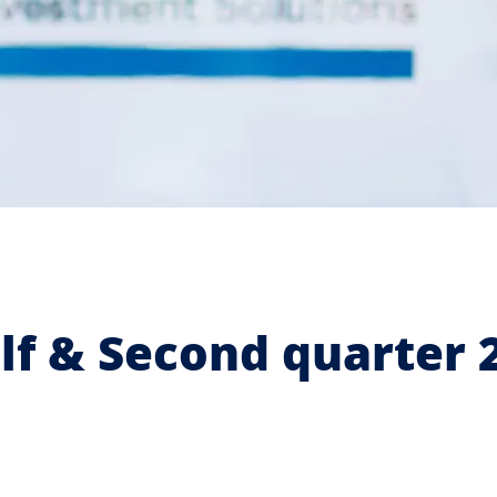
lf & Second quarter 