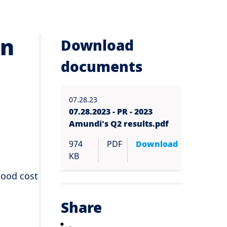
in
Download
documents
07.28.23
07.28.2023 - PR - 2023
Amundi's Q2 results.pdf
974
PDF
Download
KB
good cost
Share