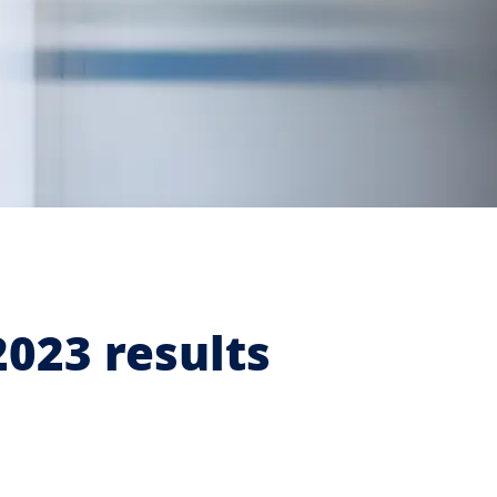
2023 results