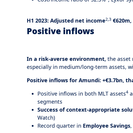
2,3
H1 2023:
Adjusted net income
€620m, 
Positive inflows
In a risk-averse environment,
the asset
especially in medium/long-term assets, w
Positive inflows for Amundi: +€3.7bn, t
4
Positive inflows in both MLT assets
a
segments
Success of context-appropriate solu
Watch)
Record quarter in
Employee Savings
,