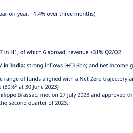
year-on-year, +1.4% over three months)
, 7 in H1, of which 6 abroad, revenue +31% Q2/Q2
 in India:
strong inflows (+€3.6bn) and net income 
e range of funds aligned with a Net Zero trajectory a
5
e (30%
at 30 June 2023)
hilippe Brassac, met on 27 July 2023 and approved th
 the second quarter of 2023.