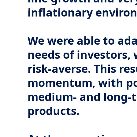
inflationary enviro
We were able to ada
needs of investors,
risk-averse. This re
momentum, with pos
medium- and long-t
products.