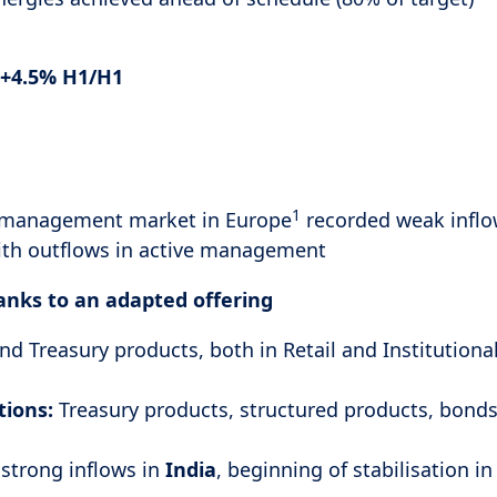
+4.5% H1/H1
1
 management market in Europe
recorded weak inflo
ith outflows in active management
hanks to an adapted offering
nd Treasury products, both in Retail and Institutiona
tions:
Treasury products, structured products, bonds
 strong inflows in
India
, beginning of stabilisation i