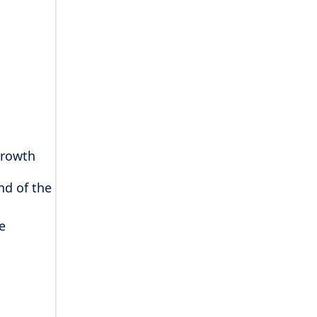
growth
nd of the
e