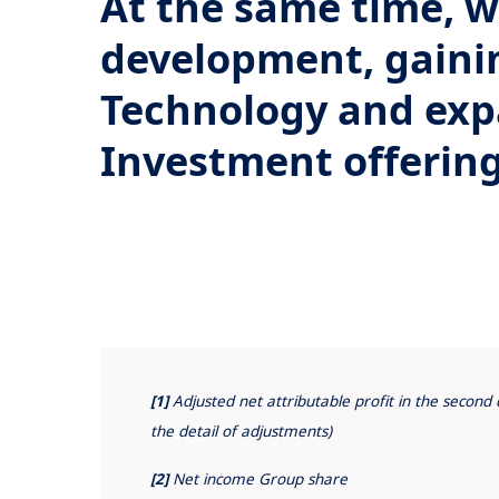
At the same time, 
development, gaini
Technology and exp
Investment offerin
[1]
Adjusted net attributable profit in the secon
the detail of adjustments)
[2]
Net income Group share