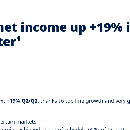
net income up +19% 
ter¹
m, +19% Q2/Q2,
thanks to top line growth and very 
certain markets
ynergies achieved ahead of schedule (80% of target)