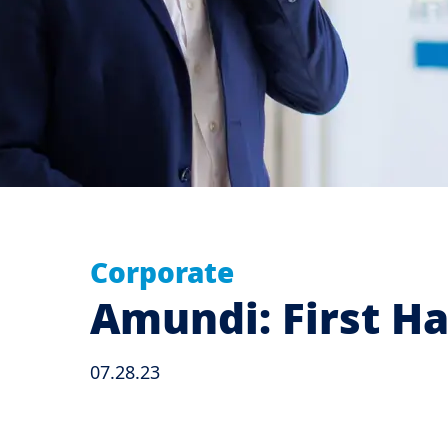
Corporate
Amundi: First Ha
07.28.23