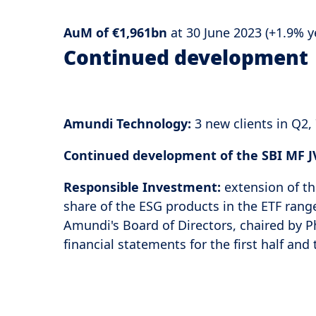
AuM of €1,961bn
at 30 June 2023 (+1.9% 
Continued development
Amundi Technology:
3 new clients in Q2
Continued development of the SBI MF JV
Responsible Investment:
extension of th
share of the ESG products in the ETF rang
Amundi's Board of Directors, chaired by P
financial statements for the first half and