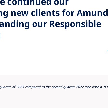
we continued our
ng new clients for Amund
anding our Responsible
g
d quarter of 2023 compared to the second quarter 2022 (see note p. 8 