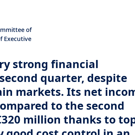
n
ommittee of
ef Executive
y strong financial
second quarter, despite
ain markets. Its net inco
compared to the second
€320 million thanks to to
y good cost control in an