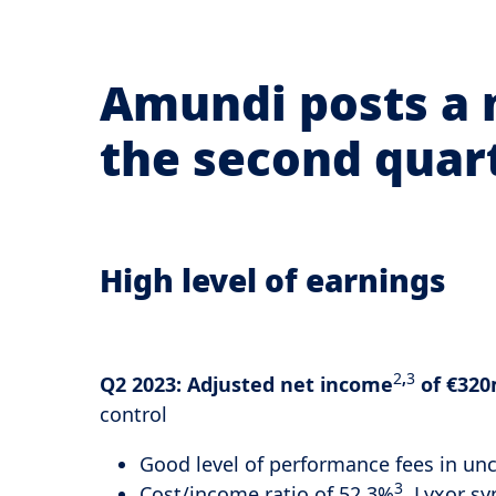
Amundi posts a 
the second quar
High level of earnings
2
,
3
Q2 2023:
Adjusted net income
of €320
control
Good level of performance fees in un
3
Cost/income ratio of 52.3%
, Lyxor s