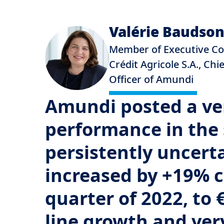
Valérie Baudso
Member of Executive C
Crédit Agricole S.A., Chi
Officer of Amundi
Amundi posted a ver
performance in the 
persistently uncert
increased by +19% 
quarter of 2022, to 
line growth and ver