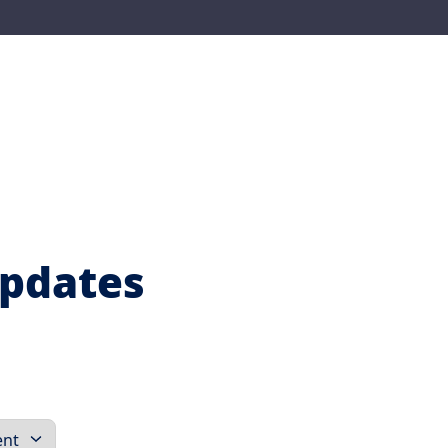
Updates