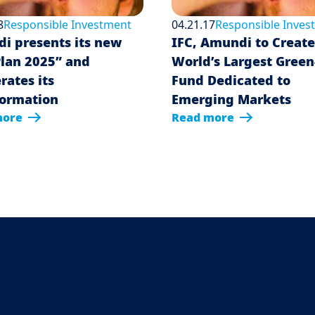
8
Responsible Investment
04.21.17
Responsible Inves
i presents its new
IFC, Amundi to Create
Plan 2025” and
World’s Largest Gree
rates its
Fund Dedicated to
formation
Emerging Markets
more
Read more