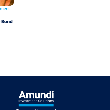
tment
n-Bond