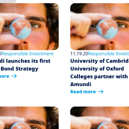
0
Responsible Investment
11.19.20
Responsible Inves
 launches its first
University of Cambri
 Bond Strategy
University of Oxford
more
Colleges partner with
Amundi
Read more