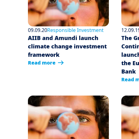
09.09.20
Responsible Investment
12.09.1
AIIB and Amundi launch
The G
climate change investment
Conti
framework
launc
Read more
the E
Bank
Read 