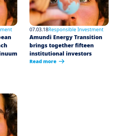
tment
07.03.18
Responsible Investment
pean
Amundi Energy Transition
nch
brings together fifteen
tinuum
institutional investors
Read more