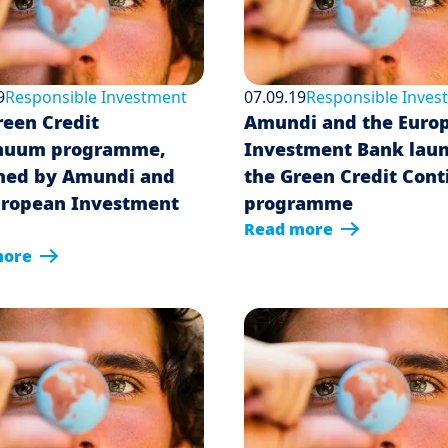
9
Responsible Investment
07.09.19
Responsible Inves
reen Credit
Amundi and the Euro
nuum programme,
Investment Bank lau
hed by Amundi and
the Green Credit Con
uropean Investment
programme
Read more
more