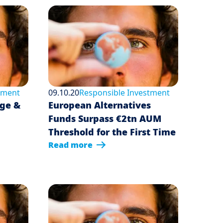
tment
09.10.20
Responsible Investment
dge &
European Alternatives
Funds Surpass €2tn AUM
Threshold for the First Time
Read more