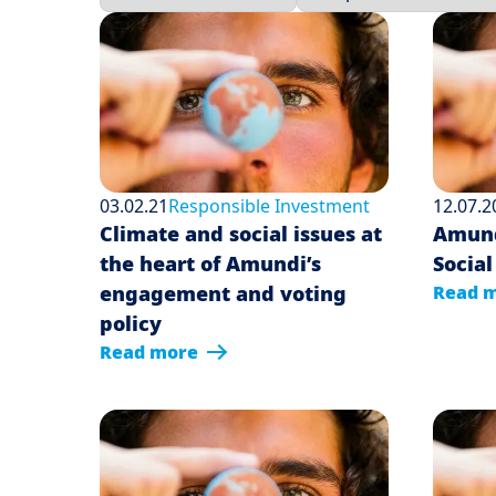
03.02.21
Responsible Investment
12.07.2
Climate and social issues at
Amundi
the heart of Amundi’s
Social
engagement and voting
Read 
policy
Read more