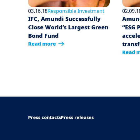
03.16.18
Responsible Investment
02.09.1
IFC, Amundi Successfully
Amund
Close World’s Largest Green
“ESG 
Bond Fund
accele
Read more
trans
Read 
Menu Footer Top
Press contacts
Press releases