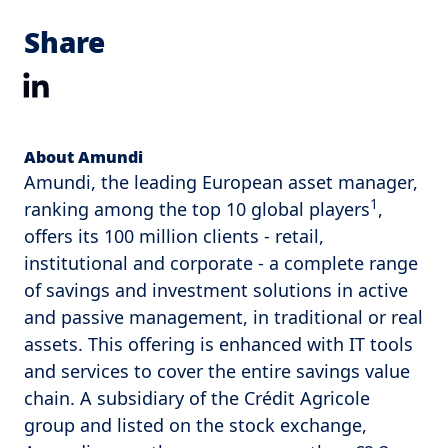
Share
LinkedIn
About Amundi
Amundi, the leading European asset manager,
1
ranking among the top 10 global players
,
offers its 100 million clients - retail,
institutional and corporate - a complete range
of savings and investment solutions in active
and passive management, in traditional or real
assets. This offering is enhanced with IT tools
and services to cover the entire savings value
chain. A subsidiary of the Crédit Agricole
group and listed on the stock exchange,