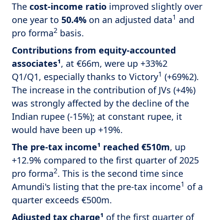
The
cost-income ratio
improved slightly over
1
one year to
50.4%
on an adjusted data
and
2
pro forma
basis.
Contributions from equity-accounted
associates¹
, at €66m, were up +33%2
1
Q1/Q1, especially thanks to Victory
(+69%2).
The increase in the contribution of JVs (+4%)
was strongly affected by the decline of the
Indian rupee (-15%); at constant rupee, it
would have been up +19%.
The pre-tax income¹ reached €510m
, up
+12.9% compared to the first quarter of 2025
2
pro forma
. This is the second time since
1
Amundi's listing that the pre-tax income
of a
quarter exceeds €500m.
Adjusted tax charge¹
of the first quarter of