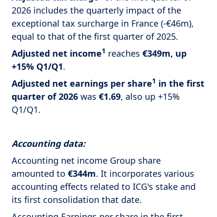
2026 includes the quarterly impact of the
exceptional tax surcharge in France (-€46m),
equal to that of the first quarter of 2025.
1
Adjusted net income
reaches
€349m, up
+15% Q1/Q1
.
1
Adjusted net earnings per share
in the first
quarter of 2026
was
€1.69
, also up +15%
Q1/Q1.
Accounting data:
Accounting net income Group share
amounted to
€344m
. It incorporates various
accounting effects related to ICG's stake and
its first consolidation that date.
Accounting Earnings per share in the first