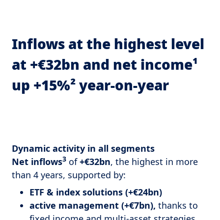
Inflows at the highest level
at +€32bn and net income¹
up +15%² year-on-year
Dynamic activity in all segments
3
Net inflows
of
+€32bn
, the highest in more
than 4 years, supported by:
ETF & index solutions (+€24bn)
active management (+€7bn),
thanks to
fixed income and multi-asset strategies