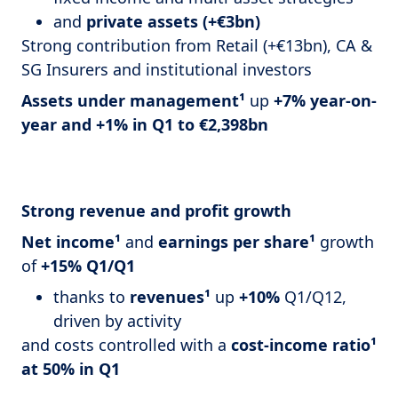
and
private assets (+€3bn)
Strong contribution from Retail (+€13bn), CA &
SG Insurers and institutional investors
Assets under management¹
up
+7% year-on-
year and +1% in Q1 to €2,398bn
Strong revenue and profit growth
Net income¹
and
earnings per share¹
growth
of
+15% Q1/Q1
thanks to
revenues¹
up
+10%
Q1/Q12,
driven by activity
and costs controlled with a
cost-income ratio¹
at 50% in Q1