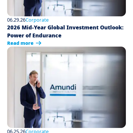
06.29.26
Corporate
2026 Mid-Year Global Investment Outlook:
Power of Endurance
Read more
06.25.26
Corporate