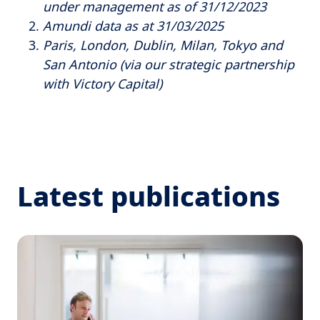
under management as of 31/12/2023
Amundi data as at 31/03/2025
Paris, London, Dublin, Milan, Tokyo and
San Antonio (via our strategic partnership
with Victory Capital)
Latest publications