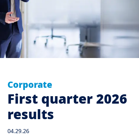
Corporate
First quarter 2026
results
04.29.26