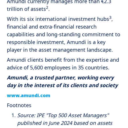
Amundi currently manages more than €2.3
2
trillion of assets
.
3
With its six international investment hubs
,
financial and extra-financial research
capabilities and long-standing commitment to
responsible investment, Amundi is a key
player in the asset management landscape.
Amundi clients benefit from the expertise and
advice of 5,600 employees in 35 countries.
Amundi, a trusted partner, working every
day in the interest of its clients and society
www.amundi.com
Footnotes
Source: IPE "Top 500 Asset Managers"
published in June 2024 based on assets