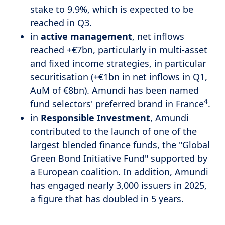
stake to 9.9%, which is expected to be
reached in Q3.
in
active management
, net inflows
reached +€7bn, particularly in multi-asset
and fixed income strategies, in particular
securitisation (+€1bn in net inflows in Q1,
AuM of €8bn). Amundi has been named
4
fund selectors' preferred brand in France
.
in
Responsible Investment
, Amundi
contributed to the launch of one of the
largest blended finance funds, the "Global
Green Bond Initiative Fund" supported by
a European coalition. In addition, Amundi
has engaged nearly 3,000 issuers in 2025,
a figure that has doubled in 5 years.