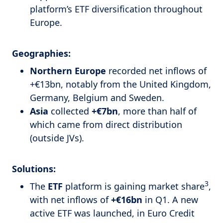
platform’s ETF diversification throughout
Europe.
Geographies:
Northern Europe
recorded net inflows of
+€13bn, notably from the United Kingdom,
Germany, Belgium and Sweden.
Asia
collected
+€7bn
, more than half of
which came from direct distribution
(outside JVs).
Solutions:
3
The
ETF
platform is gaining market share
,
with net inflows of
+€16bn
in Q1. A new
active ETF was launched, in Euro Credit