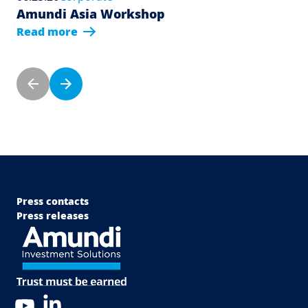
Amundi Asia Workshop
Read more
Pagination
Previous page
Next page
Menu Footer Top
Press contacts
Press releases
LinkedIn
YouTube