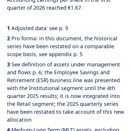
quarter of 2026 reached €1.67.
1
Adjusted data: see p. 9
2
Pro forma: in this document, the historical
series have been restated on a comparable
scope basis, see appendix p. 5
3
See definition of assets under management
and flows p. 6; the Employee Savings and
Retirement (ESR) business line was presented
with the Institutional segment until the 4th
quarter 2025 results; it is now integrated into
the Retail segment; the 2025 quarterly series
have been restated to take account of this new
allocation
4
Medium-Long Term (MLT) assets, excluding