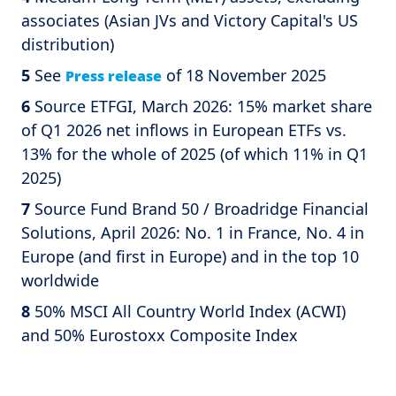
associates (Asian JVs and Victory Capital's US
distribution)
5
See
of 18 November 2025
Press release
6
Source ETFGI, March 2026: 15% market share
of Q1 2026 net inflows in European ETFs vs.
13% for the whole of 2025 (of which 11% in Q1
2025)
7
Source Fund Brand 50 / Broadridge Financial
Solutions, April 2026: No. 1 in France, No. 4 in
Europe (and first in Europe) and in the top 10
worldwide
8
50% MSCI All Country World Index (ACWI)
and 50% Eurostoxx Composite Index