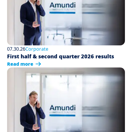
07.30.26
Corporate
First half & second quarter 2026 results
Read more