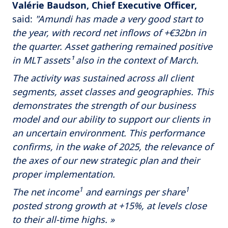
Valérie Baudson, Chief Executive Officer,
said:
"Amundi has made a very good start to
the year, with record net inflows of +€32bn in
the quarter. Asset gathering remained positive
in MLT assets¹ also in the context of March.
The activity was sustained across all client
segments, asset classes and geographies. This
demonstrates the strength of our business
model and our ability to support our clients in
an uncertain environment. This performance
confirms, in the wake of 2025, the relevance of
the axes of our new strategic plan and their
proper implementation.
1
1
The net income
and earnings per share
posted strong growth at +15%, at levels close
to their all-time highs. »