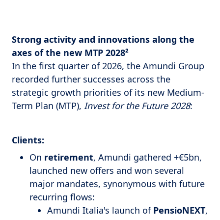
Strong activity and innovations along the
axes of the new MTP 2028²
In the first quarter of 2026, the Amundi Group
recorded further successes across the
strategic growth priorities of its new Medium-
Term Plan (MTP),
Invest for the Future 2028
:
Clients:
On
retirement
, Amundi gathered +€5bn,
launched new offers and won several
major mandates, synonymous with future
recurring flows:
Amundi Italia's launch of
PensioNEXT
,