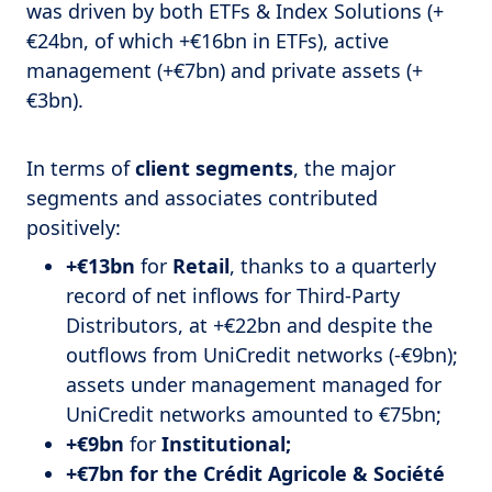
was driven by both ETFs & Index Solutions (+
€24bn, of which +€16bn in ETFs), active
management (+€7bn) and private assets (+
€3bn).
In terms of
client segments
, the major
segments and associates contributed
positively:
+€13bn
for
Retail
, thanks to a quarterly
record of net inflows for Third-Party
Distributors, at +€22bn and despite the
outflows from UniCredit networks (-€9bn);
assets under management managed for
UniCredit networks amounted to €75bn;
+€9bn
for
Institutional;
+€7bn for the Crédit Agricole & Société