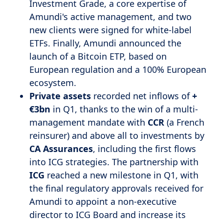
Investment Grade, a core expertise of
Amundi's active management, and two
new clients were signed for white-label
ETFs. Finally, Amundi announced the
launch of a Bitcoin ETP, based on
European regulation and a 100% European
ecosystem.
Private
assets
recorded net inflows of
+
€3bn
in Q1, thanks to the win of a multi-
management mandate with
CCR
(a French
reinsurer) and above all to investments by
CA Assurances
, including the first flows
into ICG strategies. The partnership with
ICG
reached a new milestone in Q1, with
the final regulatory approvals received for
Amundi to appoint a non-executive
director to ICG Board and increase its