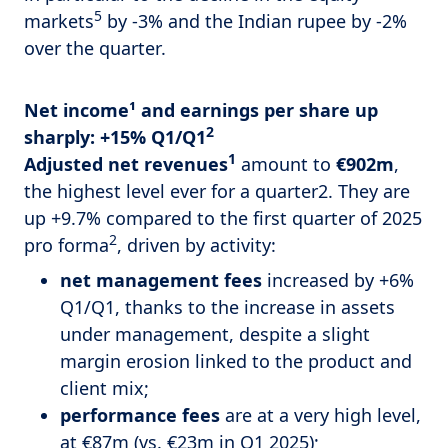
5
markets
by -3% and the Indian rupee by -2%
over the quarter.
Net income¹ and earnings per share up
2
sharply: +15% Q1/Q1
1
Adjusted net revenues
amount to
€902m
,
the highest level ever for a quarter2. They are
up +9.7% compared to the first quarter of 2025
2
pro forma
, driven by activity:
net management fees
increased by +6%
Q1/Q1, thanks to the increase in assets
under management, despite a slight
margin erosion linked to the product and
client mix;
performance fees
are at a very high level,
at €87m (vs. €23m in Q1 2025);