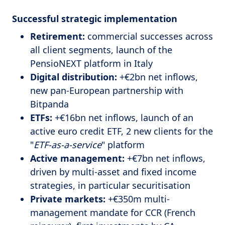
Successful strategic implementation
Retirement:
commercial successes across
all client segments, launch of the
PensioNEXT platform in Italy
Digital distribution:
+€2bn net inflows,
new pan-European partnership with
Bitpanda
ETFs:
+€16bn net inflows, launch of an
active euro credit ETF, 2 new clients for the
"
ETF-as-a-service
" platform
Active management:
+€7bn net inflows,
driven by multi-asset and fixed income
strategies, in particular securitisation
Private markets:
+€350m multi-
management mandate for CCR (French