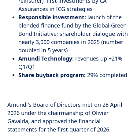
reinsurer), first investments by CA
Assurances in ICG strategies
Responsible investment:
launch of the
blended finance fund by the Global Green
Bond Initiative; shareholder dialogue with
nearly 3,000 companies in 2025 (number
doubled in 5 years)
Amundi Technology:
revenues up +21%
Q1/Q1
Share buyback program:
29% completed
Amundi's Board of Directors met on 28 April
2026 under the chairmanship of Olivier
Gavalda, and approved the financial
statements for the first quarter of 2026.