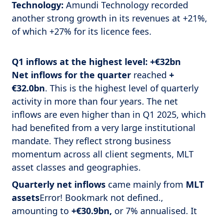
Technology:
Amundi Technology recorded
another strong growth in its revenues at +21%,
of which +27% for its licence fees.
Q1 inflows at the highest level: +€32bn
Net inflows for the quarter
reached
+
€32.0bn
. This is the highest level of quarterly
activity in more than four years. The net
inflows are even higher than in Q1 2025, which
had benefited from a very large institutional
mandate. They reflect strong business
momentum across all client segments, MLT
asset classes and geographies.
Quarterly net inflows
came mainly from
MLT
assets
Error! Bookmark not defined.,
amounting to
+€30.9bn,
or 7% annualised. It