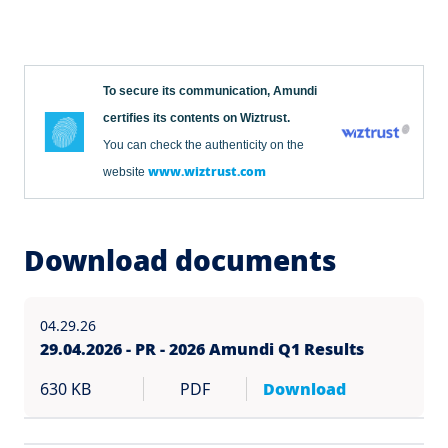
To secure its communication, Amundi
certifies its contents on Wiztrust.
You can check the authenticity on the
www.wiztrust.com
website
Download documents
04.29.26
29.04.2026 - PR - 2026 Amundi Q1 Results
630 KB
PDF
Download