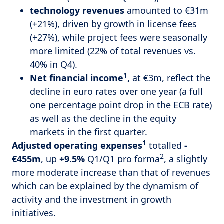
technology revenues
amounted to €31m
(+21%), driven by growth in license fees
(+27%), while project fees were seasonally
more limited (22% of total revenues vs.
40% in Q4).
1
Net
financial income
,
at €3m, reflect the
decline in euro rates over one year (a full
one percentage point drop in the ECB rate)
as well as the decline in the equity
markets in the first quarter.
1
Adjusted operating expenses
totalled
-
2
€455m
, up
+9.5%
Q1/Q1 pro forma
, a slightly
more moderate increase than that of revenues
which can be explained by the dynamism of
activity and the investment in growth
initiatives.