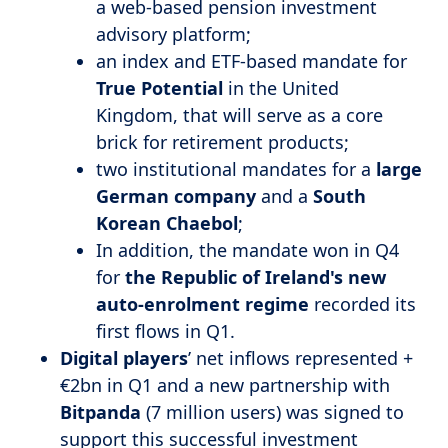
a web-based pension investment
advisory platform;
an index and ETF-based mandate for
True Potential
in the United
Kingdom, that will serve as a core
brick for retirement products;
two institutional mandates for a
large
German company
and a
South
Korean
Chaebol
;
In addition, the mandate won in Q4
for
the Republic of Ireland's new
auto-enrolment regime
recorded its
first flows in Q1.
Digital players
’ net inflows represented +
€2bn in Q1 and a new partnership with
Bitpanda
(7 million users) was signed to
support this successful investment