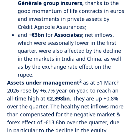
Générale group insurers,
thanks to the
good momentum of life contracts in euros
and investments in private assets by
Crédit Agricole Assurances;
and
+€3bn
for
Associates
; net inflows,
which were seasonally lower in the first
quarter, were also affected by the decline
in the markets in India and China, as well
as by the exchange rate effect on the
rupee.
2
Assets under management
as at 31 March
2026 rose by +6.7% year-on-year, to reach an
all-time high at
€2,398bn
. They are up +0.8%
over the quarter. The healthy net inflows more
than compensated for the negative market &
forex effect of -€13.6bn over the quarter, due
in particular to the decline in the equity