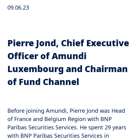
09.06.23
Pierre Jond, Chief Executive
Officer of Amundi
Luxembourg and Chairman
of Fund Channel
Before joining Amundi, Pierre Jond was Head
of France and Belgium Region with BNP
Paribas Securities Services. He spent 29 years
with BNP Paribas Securities Services in