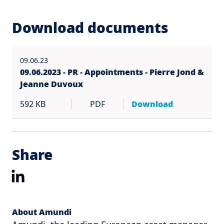
Download documents
09.06.23
09.06.2023 - PR - Appointments - Pierre Jond &
Jeanne Duvoux
592 KB
PDF
Download
Share
LinkedIn
About Amundi