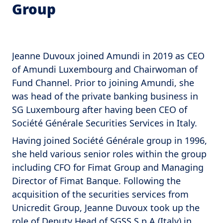
Group
Jeanne Duvoux joined Amundi in 2019 as CEO
of Amundi Luxembourg and Chairwoman of
Fund Channel. Prior to joining Amundi, she
was head of the private banking business in
SG Luxembourg after having been CEO of
Société Générale Securities Services in Italy.
Having joined Société Générale group in 1996,
she held various senior roles within the group
including CFO for Fimat Group and Managing
Director of Fimat Banque. Following the
acquisition of the securities services from
Unicredit Group, Jeanne Duvoux took up the
role of Deputy Head of SGSS S.p.A (Italy) in