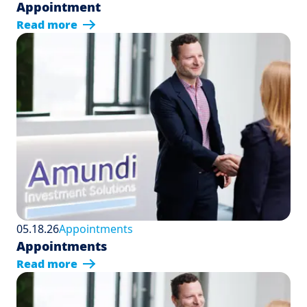
Appointment
Read more
05.18.26
Appointments
Appointments
Read more