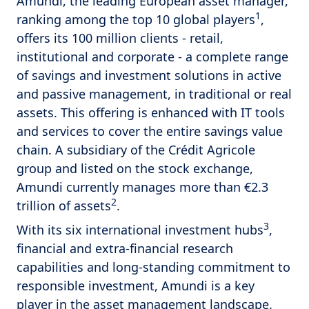
Amundi, the leading European asset manager,
1
ranking among the top 10 global players
,
offers its 100 million clients - retail,
institutional and corporate - a complete range
of savings and investment solutions in active
and passive management, in traditional or real
assets. This offering is enhanced with IT tools
and services to cover the entire savings value
chain. A subsidiary of the Crédit Agricole
group and listed on the stock exchange,
Amundi currently manages more than €2.3
2
trillion of assets
.
3
With its six international investment hubs
,
financial and extra-financial research
capabilities and long-standing commitment to
responsible investment, Amundi is a key
player in the asset management landscape.