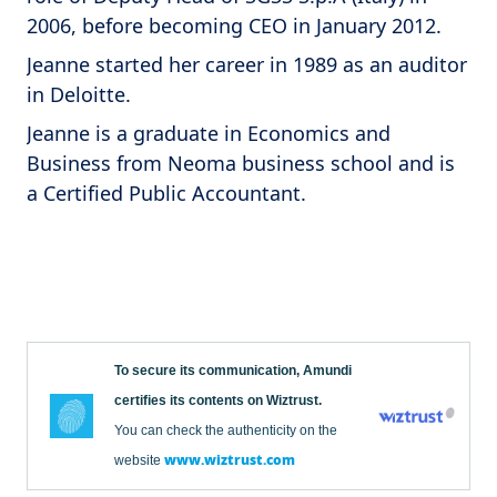
2006, before becoming CEO in January 2012.
Jeanne started her career in 1989 as an auditor
in Deloitte.
Jeanne is a graduate in Economics and
Business from Neoma business school and is
a Certified Public Accountant.
To secure its communication, Amundi
certifies its contents on Wiztrust.
You can check the authenticity on the
www.wiztrust.com
website