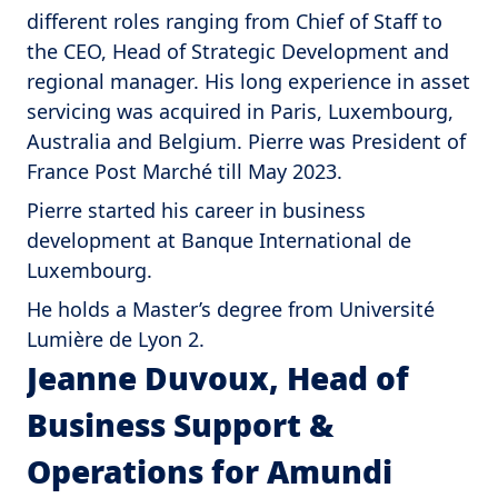
different roles ranging from Chief of Staff to
the CEO, Head of Strategic Development and
regional manager. His long experience in asset
servicing was acquired in Paris, Luxembourg,
Australia and Belgium. Pierre was President of
France Post Marché till May 2023.
Pierre started his career in business
development at Banque International de
Luxembourg.
He holds a Master’s degree from Université
Lumière de Lyon 2.
Jeanne Duvoux, Head of
Business Support &
Operations for Amundi