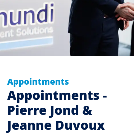
Appointments
Appointments -
Pierre Jond &
Jeanne Duvoux