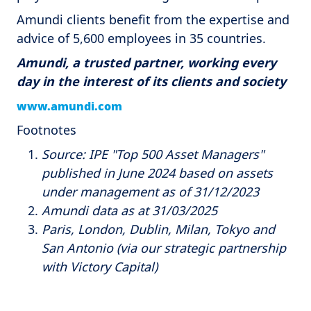
Amundi clients benefit from the expertise and
advice of 5,600 employees in 35 countries.
Amundi, a trusted partner, working every
day in the interest of its clients and society
www.amundi.com
Footnotes
Source: IPE "Top 500 Asset Managers"
published in June 2024 based on assets
under management as of 31/12/2023
Amundi data as at 31/03/2025
Paris, London, Dublin, Milan, Tokyo and
San Antonio (via our strategic partnership
with Victory Capital)