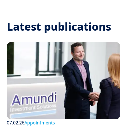
Latest publications
07.02.26
Appointments