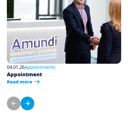
04.01.26
Appointments
Appointment
Read more
Pagination
Previous page
Next page