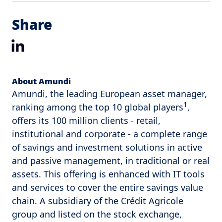
Share
LinkedIn
About Amundi
Amundi, the leading European asset manager,
1
ranking among the top 10 global players
,
offers its 100 million clients - retail,
institutional and corporate - a complete range
of savings and investment solutions in active
and passive management, in traditional or real
assets. This offering is enhanced with IT tools
and services to cover the entire savings value
chain. A subsidiary of the Crédit Agricole
group and listed on the stock exchange,