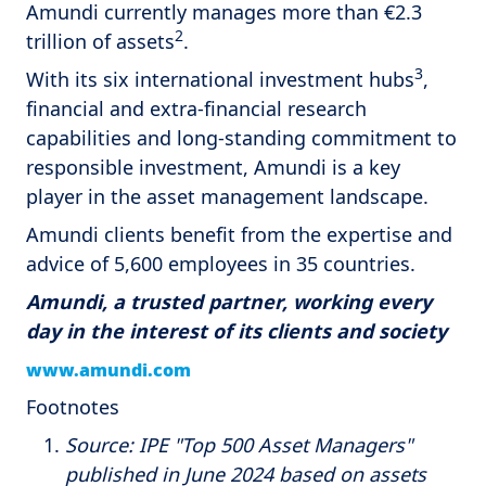
Amundi currently manages more than €2.3
2
trillion of assets
.
3
With its six international investment hubs
,
financial and extra-financial research
capabilities and long-standing commitment to
responsible investment, Amundi is a key
player in the asset management landscape.
Amundi clients benefit from the expertise and
advice of 5,600 employees in 35 countries.
Amundi, a trusted partner, working every
day in the interest of its clients and society
www.amundi.com
Footnotes
Source: IPE "Top 500 Asset Managers"
published in June 2024 based on assets