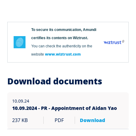
To secure its communication, Amundi
certifies its contents on Wiztrust.
You can check the authenticity on the
www.wiztrust.com
website
Download documents
10.09.24
10.09.2024 - PR - Appointment of Aidan Yao
237 KB
PDF
Download