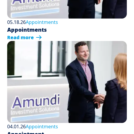
05.18.26
Appointments
Appointments
Read more
04.01.26
Appointments
Appointment