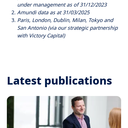
under management as of 31/12/2023
Amundi data as at 31/03/2025
Paris, London, Dublin, Milan, Tokyo and
San Antonio (via our strategic partnership
with Victory Capital)
Latest publications