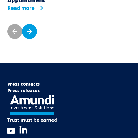
Read more
Pagination
Previous page
Next page
Menu Footer Top
Press contacts
Press releases
LinkedIn
YouTube