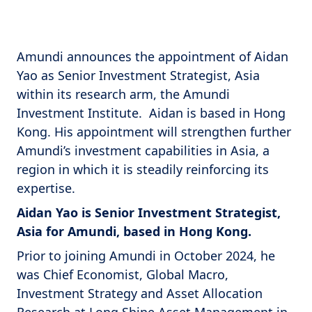
Amundi announces the appointment of Aidan
Yao as Senior Investment Strategist, Asia
within its research arm, the Amundi
Investment Institute. Aidan is based in Hong
Kong. His appointment will strengthen further
Amundi’s investment capabilities in Asia, a
region in which it is steadily reinforcing its
expertise.
Aidan Yao is Senior Investment Strategist,
Asia for Amundi, based in Hong Kong.
Prior to joining Amundi in October 2024, he
was Chief Economist, Global Macro,
Investment Strategy and Asset Allocation