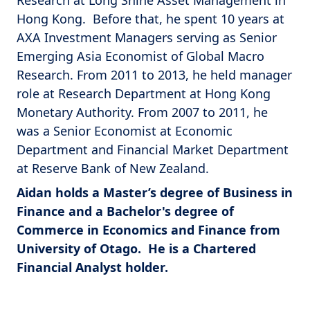
Research at Long Shine Asset Management in
Hong Kong. Before that, he spent 10 years at
AXA Investment Managers serving as Senior
Emerging Asia Economist of Global Macro
Research. From 2011 to 2013, he held manager
role at Research Department at Hong Kong
Monetary Authority. From 2007 to 2011, he
was a Senior Economist at Economic
Department and Financial Market Department
at Reserve Bank of New Zealand.
Aidan holds a Master’s degree of Business in
Finance and a Bachelor's degree of
Commerce in Economics and Finance from
University of Otago. He is a Chartered
Financial Analyst holder.