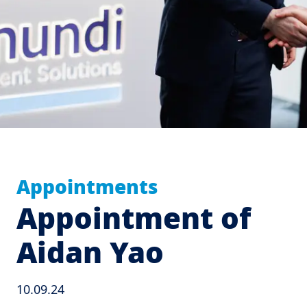
Appointments
Appointment of
Aidan Yao
10.09.24