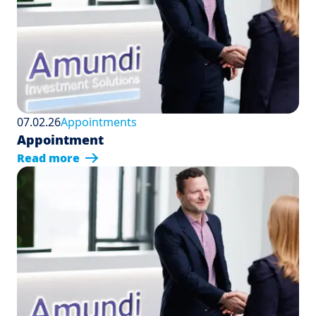
07.02.26
Appointments
Appointment
Read more