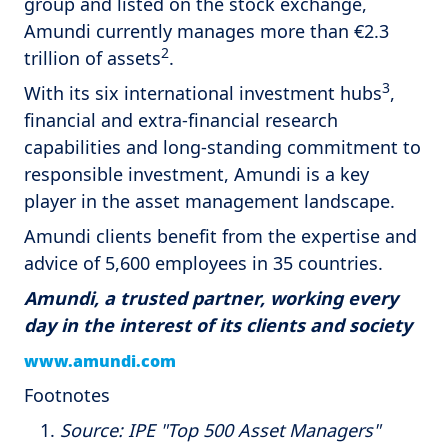
group and listed on the stock exchange,
Amundi currently manages more than €2.3
2
trillion of assets
.
3
With its six international investment hubs
,
financial and extra-financial research
capabilities and long-standing commitment to
responsible investment, Amundi is a key
player in the asset management landscape.
Amundi clients benefit from the expertise and
advice of 5,600 employees in 35 countries.
Amundi, a trusted partner, working every
day in the interest of its clients and society
www.amundi.com
Footnotes
Source: IPE "Top 500 Asset Managers"