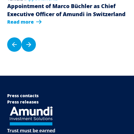
Appointment of Marco Büchler as Chief
Executive Officer of Amundi in Switzerland
Read more
Pagination
Previous page
Next page
Menu Footer Top
Press contacts
Press releases