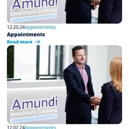
12.20.24
Appointments
Appointments
Read more
12.02.24
Appointments