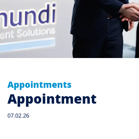
Appointments
Appointment
07.02.26