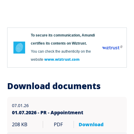
To secure its communication, Amundi
certifies its contents on Wiztrust.
You can check the authenticity on the
www.wiztrust.com
website
Download documents
07.01.26
01.07.2026 - PR - Appointment
208 KB
PDF
Download