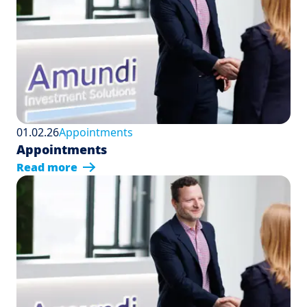
01.02.26
Appointments
Appointments
Read more