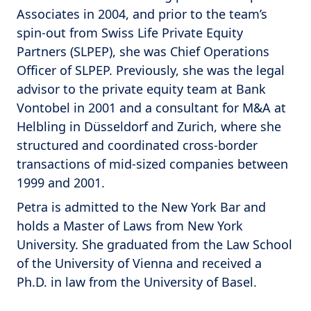
Associates in 2004, and prior to the team’s
spin-out from Swiss Life Private Equity
Partners (SLPEP), she was Chief Operations
Officer of SLPEP. Previously, she was the legal
advisor to the private equity team at Bank
Vontobel in 2001 and a consultant for M&A at
Helbling in Düsseldorf and Zurich, where she
structured and coordinated cross-border
transactions of mid-sized companies between
1999 and 2001.
Petra is admitted to the New York Bar and
holds a Master of Laws from New York
University. She graduated from the Law School
of the University of Vienna and received a
Ph.D. in law from the University of Basel.