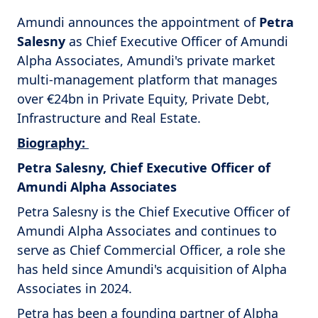
Amundi announces the appointment of
Petra
Salesny
as Chief Executive Officer of Amundi
Alpha Associates, Amundi's private market
multi-management platform that manages
over €24bn in Private Equity, Private Debt,
Infrastructure and Real Estate.
Biography:
Petra Salesny, Chief Executive Officer of
Amundi Alpha Associates
Petra Salesny is the Chief Executive Officer of
Amundi Alpha Associates and continues to
serve as Chief Commercial Officer, a role she
has held since Amundi's acquisition of Alpha
Associates in 2024.
Petra has been a founding partner of Alpha