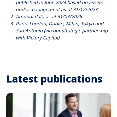
published in June 2024 based on assets
under management as of 31/12/2023
Amundi data as at 31/03/2025
Paris, London, Dublin, Milan, Tokyo and
San Antonio (via our strategic partnership
with Victory Capital)
Latest publications