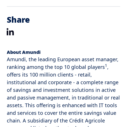
Share
LinkedIn
About Amundi
Amundi, the leading European asset manager,
1
ranking among the top 10 global players
,
offers its 100 million clients - retail,
institutional and corporate - a complete range
of savings and investment solutions in active
and passive management, in traditional or real
assets. This offering is enhanced with IT tools
and services to cover the entire savings value
chain. A subsidiary of the Crédit Agricole