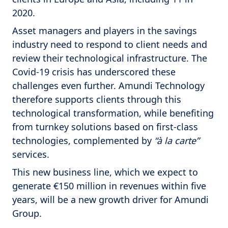
2020.
Asset managers and players in the savings
industry need to respond to client needs and
review their technological infrastructure. The
Covid-19 crisis has underscored these
challenges even further. Amundi Technology
therefore supports clients through this
technological transformation, while benefiting
from turnkey solutions based on first-class
technologies, complemented by
“à la carte”
services.
This new business line, which we expect to
generate €150 million in revenues within five
years, will be a new growth driver for Amundi
Group.