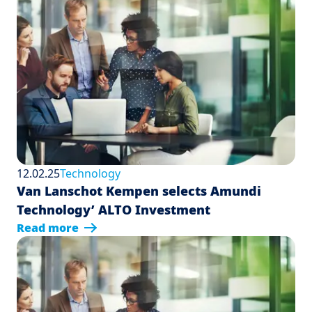
12.02.25
Technology
Van Lanschot Kempen selects Amundi
Technology’ ALTO Investment
Read more