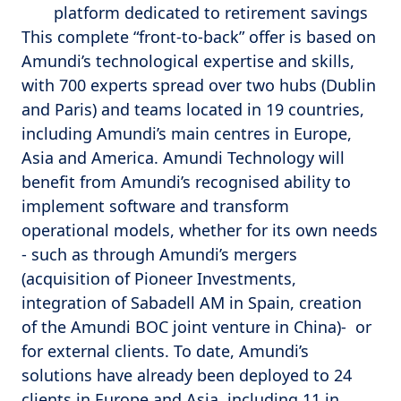
platform dedicated to retirement savings
This complete “front-to-back” offer is based on
Amundi’s technological expertise and skills,
with 700 experts spread over two hubs (Dublin
and Paris) and teams located in 19 countries,
including Amundi’s main centres in Europe,
Asia and America. Amundi Technology will
benefit from Amundi’s recognised ability to
implement software and transform
operational models, whether for its own needs
- such as through Amundi’s mergers
(acquisition of Pioneer Investments,
integration of Sabadell AM in Spain, creation
of the Amundi BOC joint venture in China)- or
for external clients. To date, Amundi’s
solutions have already been deployed to 24
clients in Europe and Asia, including 11 in