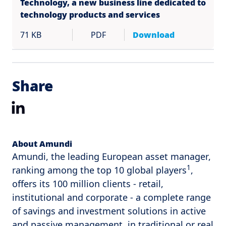
Technology, a new business line dedicated to
technology products and services
71 KB
PDF
Download
Share
LinkedIn
About Amundi
Amundi, the leading European asset manager,
1
ranking among the top 10 global players
,
offers its 100 million clients - retail,
institutional and corporate - a complete range
of savings and investment solutions in active
and passive management, in traditional or real