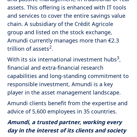
assets. This offering is enhanced with IT tools
and services to cover the entire savings value
chain. A subsidiary of the Crédit Agricole
group and listed on the stock exchange,
Amundi currently manages more than €2.3
2
trillion of assets
.
3
With its six international investment hubs
,
financial and extra-financial research
capabilities and long-standing commitment to
responsible investment, Amundi is a key
player in the asset management landscape.
Amundi clients benefit from the expertise and
advice of 5,600 employees in 35 countries.
Amundi, a trusted partner, working every
day in the interest of its clients and society