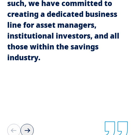
such, we have committed to
i
creating a dedicated business
m
line for asset managers,
p
institutional investors, and all
c
those within the savings
p
industry.
fa
a
t
T
t
fi