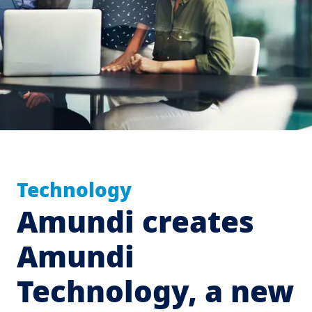
Technology
Amundi creates
Amundi
Technology, a new