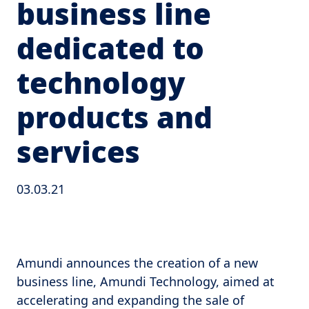
business line
dedicated to
technology
products and
services
03.03.21
Amundi announces the creation of a new
business line, Amundi Technology, aimed at
accelerating and expanding the sale of