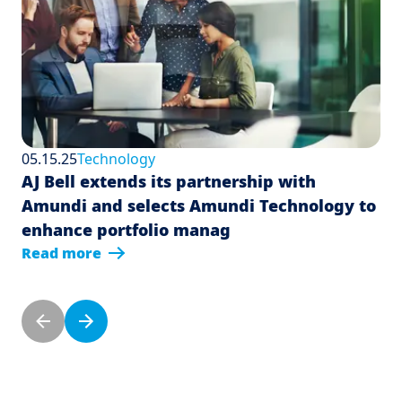
05.15.25
Technology
AJ Bell extends its partnership with
Amundi and selects Amundi Technology to
enhance portfolio manag
Read more
Pagination
Previous page
Next page