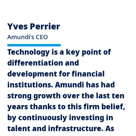
Yves Perrier
Amundi's CEO
Technology is a key point of
differentiation and
G
development for financial
Ch
institutions. Amundi has had
T
strong growth over the last ten
u
years thanks to this firm belief,
l
by continuously investing in
d
talent and infrastructure. As
to