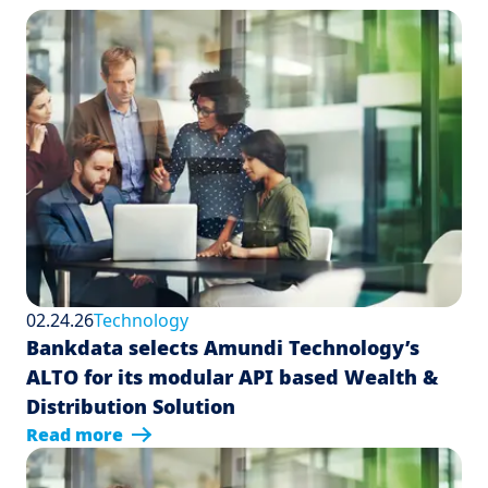
02.24.26
Technology
Bankdata selects Amundi Technology’s
ALTO for its modular API based Wealth &
Distribution Solution
Read more