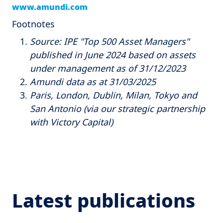
www.amundi.com
Footnotes
Source: IPE "Top 500 Asset Managers"
published in June 2024 based on assets
under management as of 31/12/2023
Amundi data as at 31/03/2025
Paris, London, Dublin, Milan, Tokyo and
San Antonio (via our strategic partnership
with Victory Capital)
Latest publications