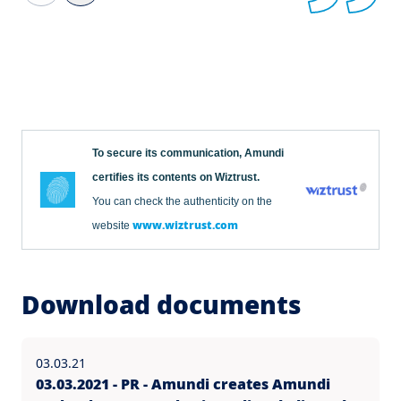
To secure its communication, Amundi
certifies its contents on Wiztrust.
You can check the authenticity on the
www.wiztrust.com
website
Download documents
03.03.21
03.03.2021 - PR - Amundi creates Amundi