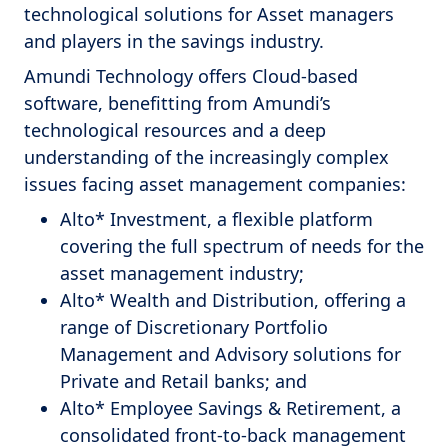
technological solutions for Asset managers
and players in the savings industry.
Amundi Technology offers Cloud-based
software, benefitting from Amundi’s
technological resources and a deep
understanding of the increasingly complex
issues facing asset management companies:
Alto* Investment, a flexible platform
covering the full spectrum of needs for the
asset management industry;
Alto* Wealth and Distribution, offering a
range of Discretionary Portfolio
Management and Advisory solutions for
Private and Retail banks; and
Alto* Employee Savings & Retirement, a
consolidated front-to-back management