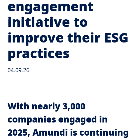
engagement
initiative to
improve their ESG
practices
04.09.26
With nearly 3,000
companies engaged in
2025, Amundi is continuing