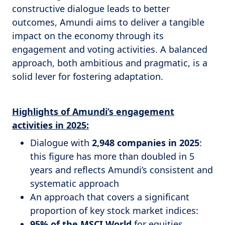
constructive dialogue leads to better
outcomes, Amundi aims to deliver a tangible
impact on the economy through its
engagement and voting activities. A balanced
approach, both ambitious and pragmatic, is a
solid lever for fostering adaptation.
Highlights of Amundi’s engagement
activities in 2025:
Dialogue with
2,948 companies in 2025
:
this figure has more than doubled in 5
years and reflects Amundi’s consistent and
systematic approach
An approach that covers a significant
proportion of key stock market indices:
95% of the MSCI World
for equities