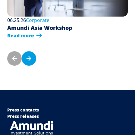
06.25.26
Corporate
Amundi Asia Workshop
Read more
Pagination
Previous page
Next page
Menu Footer Top
Press contacts
Press releases