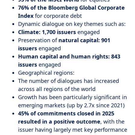
76% of the Bloomberg Global Corporate
Index
for corporate debt
Dynamic dialogue on key themes such as:
Climate: 1,700 issuers
engaged
Preservation of
natural capital: 901
issuers
engaged
Human capital and human rights: 843
issuers
engaged
Geographical regions:
The number of dialogues has increased
across all regions of the world
Growth has been particularly significant in
emerging markets (up by 2.7x since 2021)
45% of commitments closed in 2025
resulted in a positive outcome
, with the
issuer having largely met key performance