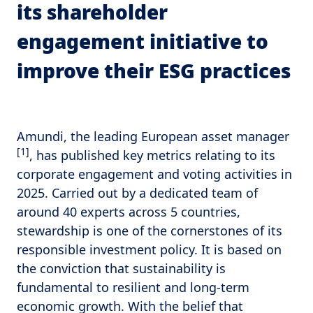
its shareholder
engagement initiative to
improve their ESG practices
Amundi, the leading European asset manager
[1]
, has published key metrics relating to its
corporate engagement and voting activities in
2025. Carried out by a dedicated team of
around 40 experts across 5 countries,
stewardship is one of the cornerstones of its
responsible investment policy. It is based on
the conviction that sustainability is
fundamental to resilient and long-term
economic growth. With the belief that