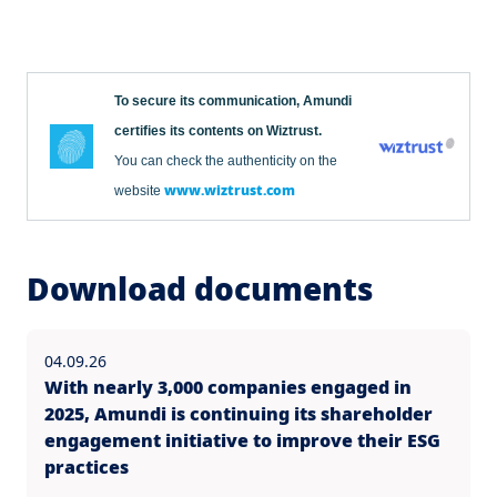
To secure its communication, Amundi
certifies its contents on Wiztrust.
You can check the authenticity on the
www.wiztrust.com
website
Download documents
04.09.26
With nearly 3,000 companies engaged in
2025, Amundi is continuing its shareholder
engagement initiative to improve their ESG
practices