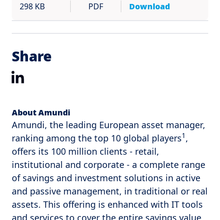
298 KB
PDF
Download
Share
LinkedIn
About Amundi
Amundi, the leading European asset manager,
1
ranking among the top 10 global players
,
offers its 100 million clients - retail,
institutional and corporate - a complete range
of savings and investment solutions in active
and passive management, in traditional or real
assets. This offering is enhanced with IT tools
and services to cover the entire savings value