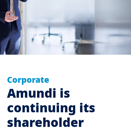
Corporate
Amundi is
continuing its
shareholder