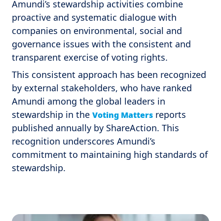
Amundi’s stewardship activities combine
proactive and systematic dialogue with
companies on environmental, social and
governance issues with the consistent and
transparent exercise of voting rights.
This consistent approach has been recognized
by external stakeholders, who have ranked
Amundi among the global leaders in
stewardship in the
reports
Voting Matters
published annually by ShareAction. This
recognition underscores Amundi’s
commitment to maintaining high standards of
stewardship.