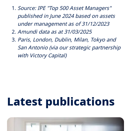
Source: IPE "Top 500 Asset Managers"
published in June 2024 based on assets
under management as of 31/12/2023
Amundi data as at 31/03/2025
Paris, London, Dublin, Milan, Tokyo and
San Antonio (via our strategic partnership
with Victory Capital)
Latest publications