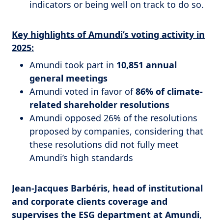
indicators or being well on track to do so.
Key highlights of Amundi’s voting activity in
2025:
Amundi took part in
10,851 annual
general meetings
Amundi voted in favor of
86% of climate-
related shareholder resolutions
Amundi opposed 26% of the resolutions
proposed by companies, considering that
these resolutions did not fully meet
Amundi’s high standards
Jean-Jacques Barbéris, head of institutional
and corporate clients coverage and
supervises the ESG department at Amundi
,