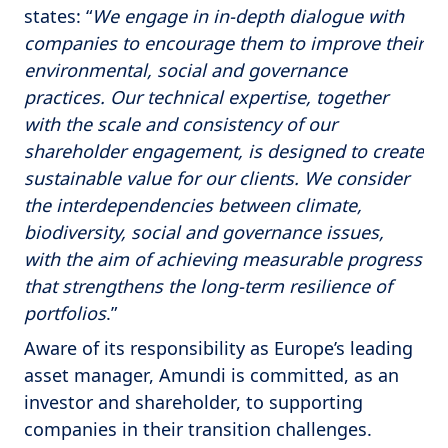
states: “
We engage in in-depth dialogue with
companies to encourage them to improve their
environmental, social and governance
practices. Our technical expertise, together
with the scale and consistency of our
shareholder engagement, is designed to create
sustainable value for our clients. We consider
the interdependencies between climate,
biodiversity, social and governance issues,
with the aim of achieving measurable progress
that strengthens the long-term resilience of
portfolios
.”
Aware of its responsibility as Europe’s leading
asset manager, Amundi is committed, as an
investor and shareholder, to supporting
companies in their transition challenges.