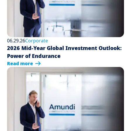
06.29.26
Corporate
2026 Mid-Year Global Investment Outlook:
Power of Endurance
Read more