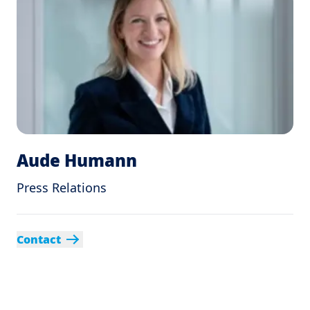
Aude Humann
Press Relations
Contact