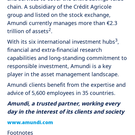
chain. A subsidiary of the Crédit Agricole
group and listed on the stock exchange,
Amundi currently manages more than €2.3
2
trillion of assets
.
3
With its six international investment hubs
,
financial and extra-financial research
capabilities and long-standing commitment to
responsible investment, Amundi is a key
player in the asset management landscape.
Amundi clients benefit from the expertise and
advice of 5,600 employees in 35 countries.
Amundi, a trusted partner, working every
day in the interest of its clients and society
www.amundi.com
Footnotes