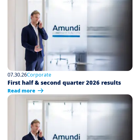
07.30.26
Corporate
First half & second quarter 2026 results
Read more