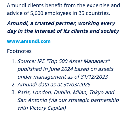
Amundi clients benefit from the expertise and
advice of 5,600 employees in 35 countries.
Amundi, a trusted partner, working every
day in the interest of its clients and society
www.amundi.com
Footnotes
Source: IPE "Top 500 Asset Managers"
published in June 2024 based on assets
under management as of 31/12/2023
Amundi data as at 31/03/2025
Paris, London, Dublin, Milan, Tokyo and
San Antonio (via our strategic partnership
with Victory Capital)