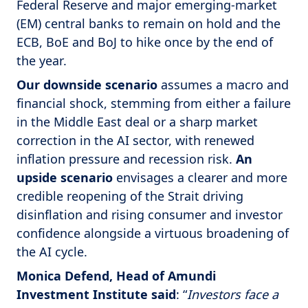
Federal Reserve and major emerging-market
(EM) central banks to remain on hold and the
ECB, BoE and BoJ to hike once by the end of
the year.
Our
downside scenario
assumes a macro and
financial shock, stemming from either a failure
in the Middle East deal or a sharp market
correction in the AI sector, with renewed
inflation pressure and recession risk.
An
upside scenario
envisages a clearer and more
credible reopening of the Strait driving
disinflation and rising consumer and investor
confidence alongside a virtuous broadening of
the AI cycle.
Monica Defend, Head of Amundi
Investment Institute said
: “
Investors face a