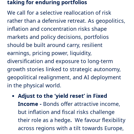
taking for enduring portfolios
We call for a selective reallocation of risk
rather than a defensive retreat. As geopolitics,
inflation and concentration risks shape
markets and policy decisions, portfolios
should be built around carry, resilient
earnings, pricing power, liquidity,
diversification and exposure to long-term
growth stories linked to strategic autonomy,
geopolitical realignment, and AI deployment
in the physical world.
Adjust to the ‘yield reset’ in Fixed
Income -
Bonds offer attractive income,
but inflation and fiscal risks challenge
their role as a hedge
.
We favour flexibility
across regions with a tilt towards Europe,