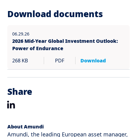
Download documents
06.29.26
2026 Mid-Year Global Investment Outlook:
Power of Endurance
268 KB
PDF
Download
Share
LinkedIn
About Amundi
Amundi, the leading European asset manager,