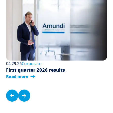
04.29.26
Corporate
First quarter 2026 results
Read more
Pagination
Previous page
Next page