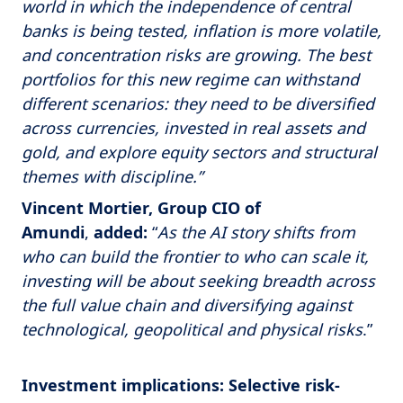
world in which the independence of central
banks is being tested, inflation is more volatile,
and concentration risks are growing. The best
portfolios for this new regime can withstand
different scenarios: they need to be diversified
across currencies, invested in real assets and
gold, and explore equity sectors and structural
themes with discipline.”
Vincent Mortier, Group CIO of
Amundi
,
added:
“
As the AI story shifts from
who can build the frontier to who can scale it,
investing will be about seeking breadth across
the full value chain and diversifying against
technological, geopolitical and physical risks
.”
Investment implications: Selective risk-