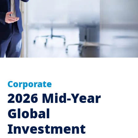
Corporate
2026 Mid-Year
Global
Investment