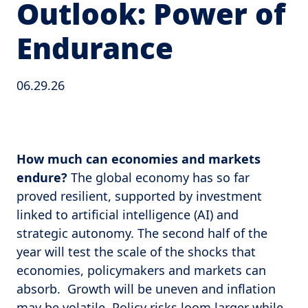
Outlook: Power of
Endurance
06.29.26
How much can economies and markets
endure?
The global economy has so far
proved resilient, supported by investment
linked to artificial intelligence (AI) and
strategic autonomy. The second half of the
year will test the scale of the shocks that
economies, policymakers and markets can
absorb. Growth will be uneven and inflation
may be volatile. Policy risks loom larger while