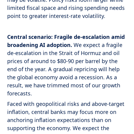
limited fiscal space and rising spending needs
point to greater interest-rate volatility.
Central scenario: Fragile de-escalation amid
broadening AI adoption.
We expect a fragile
de-escalation in the Strait of Hormuz and oil
prices of around to $80-90 per barrel by the
end of the year. A gradual repricing will help
the global economy avoid a recession. As a
result, we have trimmed most of our growth
forecasts.
Faced with geopolitical risks and above-target
inflation, central banks may focus more on
anchoring inflation expectations than on
supporting the economy. We expect the