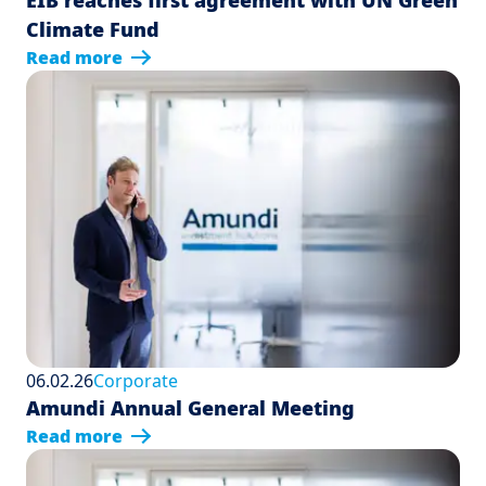
EIB reaches first agreement with UN Green
Climate Fund
Read more
06.02.26
Corporate
Amundi Annual General Meeting
Read more