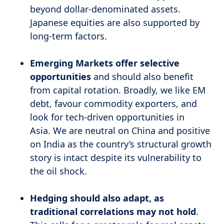
beyond dollar-denominated assets.
Japanese equities are also supported by
long-term factors.
Emerging Markets offer selective
opportunities
and should also benefit
from capital rotation. Broadly, we like EM
debt, favour commodity exporters, and
look for tech-driven opportunities in
Asia.
We are neutral on China and positive
on India as the country’s structural growth
story is intact despite its vulnerability to
the oil shock.
Hedging should also adapt, as
traditional correlations may not hold
.