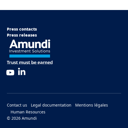
Menu Footer Top
Press contacts
Press releases
LinkedIn
YouTube
Menu Footer Bottom
Contact us
Legal documentation
Mentions légales
Human Resources
© 2026 Amundi