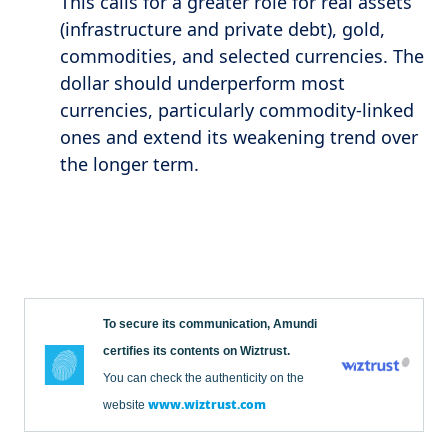
This calls for a greater role for real assets
(infrastructure and private debt), gold,
commodities, and selected currencies. The
dollar should underperform most
currencies, particularly commodity-linked
ones and extend its weakening trend over
the longer term.
To secure its communication, Amundi
certifies its contents on Wiztrust.
You can check the authenticity on the
www.wiztrust.com
website