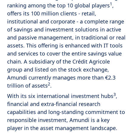
1
ranking among the top 10 global players
,
offers its 100 million clients - retail,
institutional and corporate - a complete range
of savings and investment solutions in active
and passive management, in traditional or real
assets. This offering is enhanced with IT tools
and services to cover the entire savings value
chain. A subsidiary of the Crédit Agricole
group and listed on the stock exchange,
Amundi currently manages more than €2.3
2
trillion of assets
.
3
With its six international investment hubs
,
financial and extra-financial research
capabilities and long-standing commitment to
responsible investment, Amundi is a key
player in the asset management landscape.