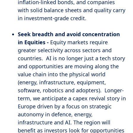
inflation-linked bonds, and companies
with solid balance sheets and quality carry
in investment-grade credit.
Seek breadth and avoid concentration
in Equities -
Equity markets require
greater selectivity across sectors and
countries. AI is no longer just a tech story
and opportunities are moving along the
value chain into the physical world
(energy, infrastructure, equipment,
software, robotics and adopters). Longer-
term, we anticipate a capex revival story in
Europe driven by a focus on strategic
autonomy in defence, energy,
infrastructure and AI. The region will
benefit as investors look for opportunities