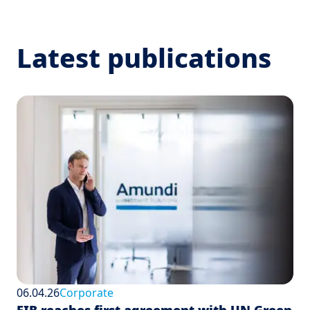
Latest publications
06.04.26
Corporate